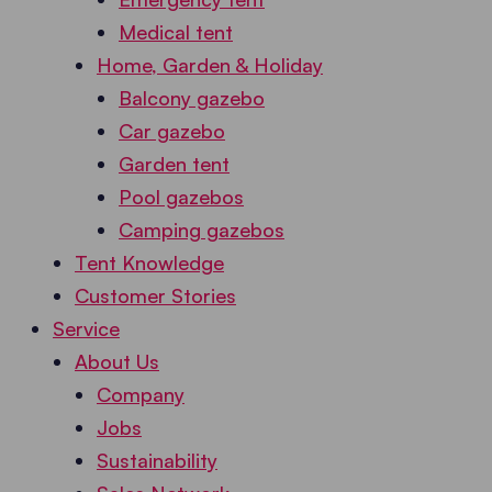
Medical tent
Home, Garden & Holiday
Balcony gazebo
Car gazebo
Garden tent
Pool gazebos
Camping gazebos
Tent Knowledge
Customer Stories
Service
About Us
Company
Jobs
Sustainability