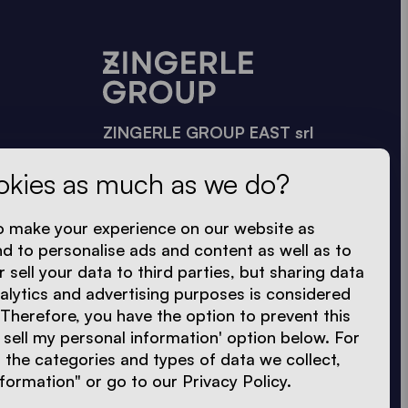
ZINGERLE GROUP EAST srl
Székelyudvarhely · II Rákóczi Ferenc
okies as much as we do?
u. 3 sz.
535600 Hargita megye · Románia
o make your experience on our website as
+40 748 040 576
nd to personalise ads and content as well as to
+40 743 144 239
r sell your data to third parties, but sharing data
nalytics and advertising purposes is considered
sales.east@zingerle.group
 Therefore, you have the option to prevent this
 sell my personal information' option below. For
the categories and types of data we collect,
formation" or go to our Privacy Policy.