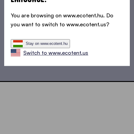
You are browsing on www.ecotent.hu. Do
you want to switch to www.ecotent.us?
Stay on www.ecotent.hu
Switch to www.ecotent.us