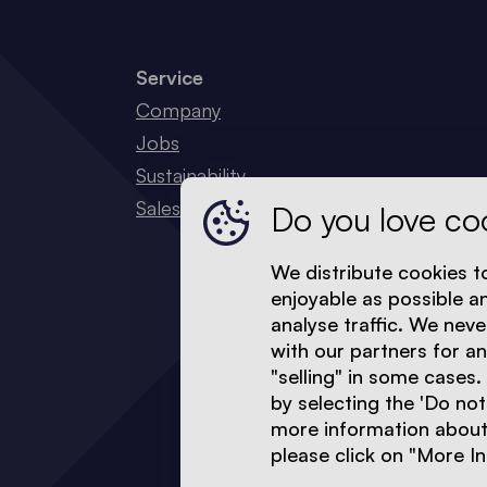
Service
Company
Jobs
Sustainability
Sales Network
Do you love co
We distribute cookies t
enjoyable as possible a
analyse traffic. We neve
with our partners for a
"selling" in some cases.
by selecting the 'Do not
more information about 
please click on "More In