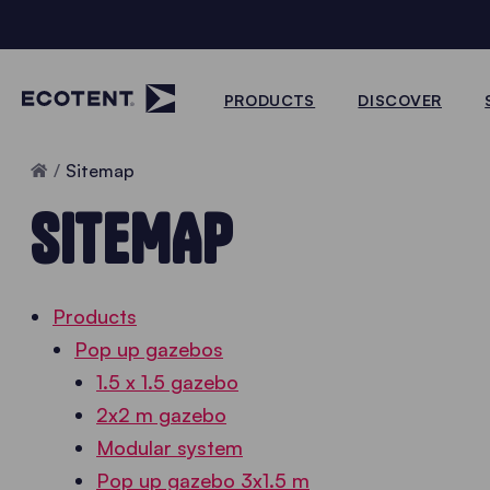
PRODUCTS
DISCOVER
Home
Sitemap
SITEMAP
Products
Pop up gazebos
1.5 x 1.5 gazebo
2x2 m gazebo
Modular system
Pop up gazebo 3x1.5 m