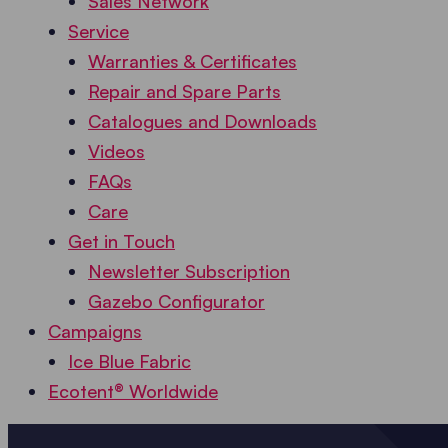
Sales Network
Service
Warranties & Certificates
Repair and Spare Parts
Catalogues and Downloads
Videos
FAQs
Care
Get in Touch
Newsletter Subscription
Gazebo Configurator
Campaigns
Ice Blue Fabric
Ecotent® Worldwide