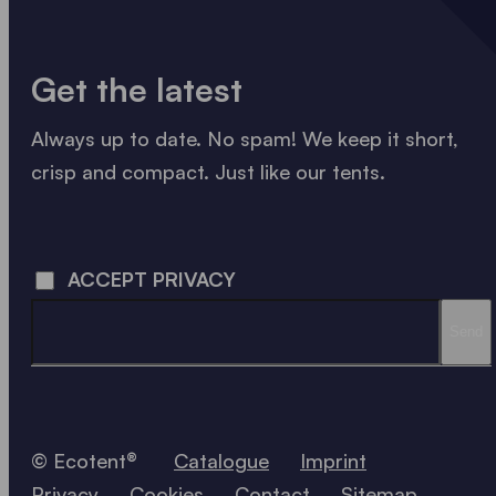
Get the latest
Always up to date. No spam! We keep it short,
crisp and compact. Just like our tents.
LOADING - LOADING - LOADING - LOADING -
ACCEPT PRIVACY
Send
© Ecotent®
Catalogue
Imprint
Privacy
Cookies
Contact
Sitemap