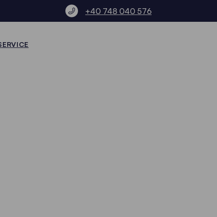
+40 748 040 576
SERVICE