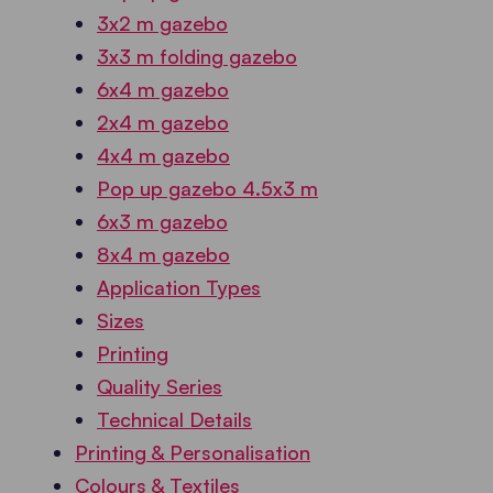
3x2 m gazebo
3x3 m folding gazebo
6x4 m gazebo
2x4 m gazebo
4x4 m gazebo
Pop up gazebo 4.5x3 m
6x3 m gazebo
8x4 m gazebo
Application Types
Sizes
Printing
Quality Series
Technical Details
Printing & Personalisation
Colours & Textiles