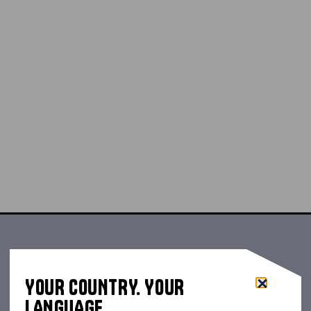
YOUR COUNTRY. YOUR
LANGUAGE.