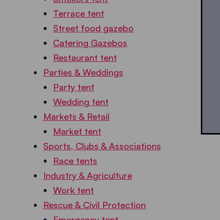
Terrace tent
Street food gazebo
Catering Gazebos
Restaurant tent
Parties & Weddings
Party tent
Wedding tent
Markets & Retail
Market tent
Sports, Clubs & Associations
Race tents
Industry & Agriculture
Work tent
Rescue & Civil Protection
Emergency tent