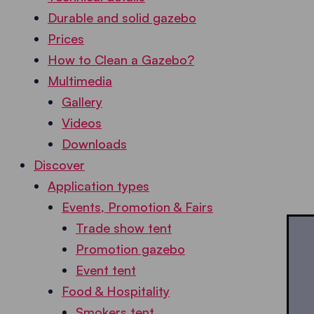
Durable and solid gazebo
Prices
How to Clean a Gazebo?
Multimedia
Gallery
Videos
Downloads
Discover
Application types
Events, Promotion & Fairs
Trade show tent
Promotion gazebo
Event tent
Food & Hospitality
Smokers tent