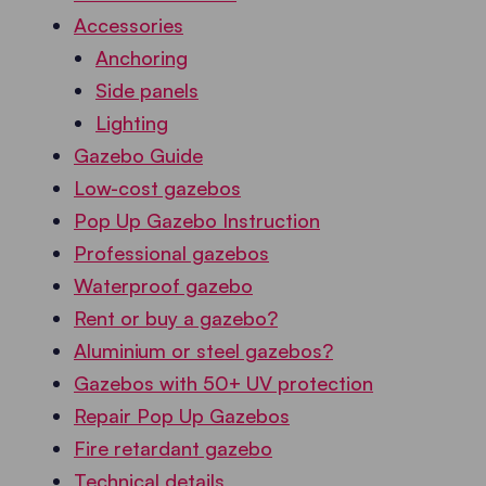
Accessories
Anchoring
Side panels
Lighting
Gazebo Guide
Low-cost gazebos
Pop Up Gazebo Instruction
Professional gazebos
Waterproof gazebo
Rent or buy a gazebo?
Aluminium or steel gazebos?
Gazebos with 50+ UV protection
Repair Pop Up Gazebos
Fire retardant gazebo
Technical details