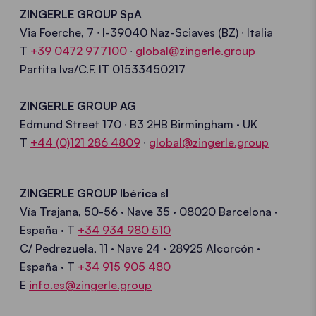
ZINGERLE GROUP
SpA
Via
Foerche
, 7 ∙ I-39040 Naz-
Sciaves
(BZ) ∙ Italia
T
+39 0472 977100
∙
global
@
zingerle.group
Partita Iva/C.F.
IT 01533450217
ZINGERLE GROUP
AG
Edmund Street 170 ∙ B3 2HB Birmingham
· UK
T
+44 (0)121 286 4809
∙
global@zingerle.group
ZINGERLE GROUP
Ibérica
sl
Vía
Trajana
, 50-56 · Nave 35 · 08020 Barcelona
·
España
·
T
+34 934 980 510
C/
Pedrezuela
, 11
· Nave
24 · 28925 Alcorcón
·
España ·
T
+34 915 905 480
E
info.es@zingerle.group