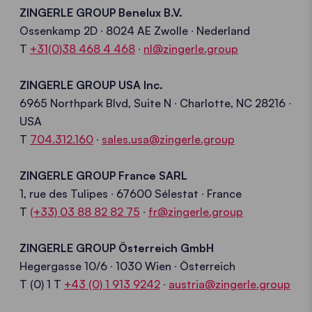
ZINGERLE GROUP Benelux B.V.
Ossenkamp
2D ∙ 8024 AE Zwolle
∙ Nederland
T
+31(0)38 468 4 468
∙
nl@zingerle.group
ZINGERLE GROUP USA Inc.
6965
Northpark
Blvd, Suite N
∙
Charlotte, NC 282
16
∙
USA
T
704.312.160
∙
sales.usa@
zingerle.group
ZINGERLE GROUP France SARL
1,
rue
des
Tulipes
∙ 67600
Sélestat
∙ France
T
(+33) 03 88 82 82 75
∙
fr@zingerle.group
ZINGERLE GROUP Österreich GmbH
Hegergasse
10/6 ∙ 1030 Wien
∙ Österreich
T
(0) 1
T
+43 (0) 1 913 9242
∙
a
ustria
@zingerle
.group