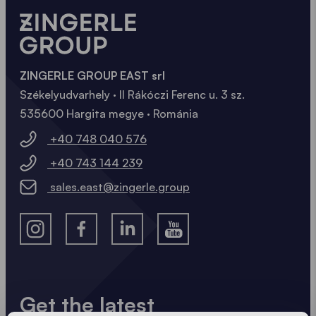
ZINGERLE GROUP EAST srl
Székelyudvarhely · II Rákóczi Ferenc u. 3 sz.
535600 Hargita megye · Románia
+40 748 040 576
+40 743 144 239
sales.east@zingerle.group
Get the latest