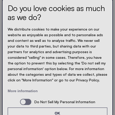
Do you love cookies as much
Always up to date. No spam! We keep it short, crisp
and compact. Just like our tents.
as we do?
LOADING - LOADING - LOADING - LOADING -
We distribute cookies to make your experience on our
website as enjoyable as possible and to personalise ads
ACCEPT PRIVACY
and content as well as to analyse traffic. We never sell
your data to third parties, but sharing data with our
partners for analytics and advertising purposes is
considered "selling" in some cases. Therefore, you have
the option to prevent this by selecting the 'Do not sell my
Send
personal information' option below. For more information
about the categories and types of data we collect, please
click on "More Information" or go to our Privacy Policy.
© Ecotent®
Catalogue
Imprint
Privacy
More information
Cookies
Contact
Sitemap
Do Not Sell My Personal Information
OK