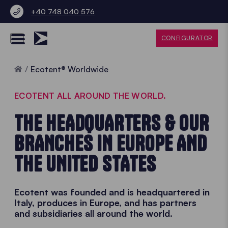
+40 748 040 576
CONFIGURATOR
Home
Ecotent® Worldwide
ECOTENT ALL AROUND THE WORLD.
THE HEADQUARTERS & OUR
BRANCHES IN EUROPE AND
THE UNITED STATES
Ecotent was founded and is headquartered in
Italy, produces in Europe, and has partners
and subsidiaries all around the world.