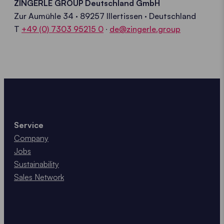
ZINGERLE GROUP Deutschland GmbH
Zur Aumühle 34 · 89257 Illertissen
· Deutschland
T
+49 (0) 7303 95215 0
∙
de@zingerle.group
Service
Company
Jobs
Sustainability
Sales Network