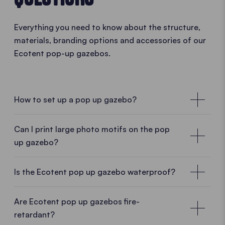
Everything you need to know about the structure,
materials, branding options and accessories of our
Ecotent pop-up gazebos.
How to set up a pop up gazebo?
• PLAY VIDEO • PLAY VIDEO
Can I print large photo motifs on the pop
up gazebo?
Is the Ecotent pop up gazebo waterproof?
Are Ecotent pop up gazebos fire-
retardant?