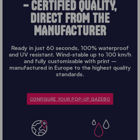
– CERTIFIED QUALITY,
DIRECT FROM THE
MANUFACTURER
Ready in just 60 seconds, 100% waterproof
and UV resistant. Wind-stable up to 100 km/h
and fully customisable with print –
manufactured in Europe to the highest quality
standards.
CONFIGURE YOUR POP-UP GAZEBO