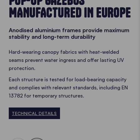
POP-UP GAZEBOS
MANUFACTURED IN EUROPE
Anodised aluminium frames provide maximum
stability and long-term durability
Hard-wearing canopy fabrics with heat-welded
seams prevent water ingress and offer lasting UV
protection.
Each structure is tested for load-bearing capacity
and complies with relevant standards, including EN
13782 for temporary structures.
TECHNICAL DETAILS