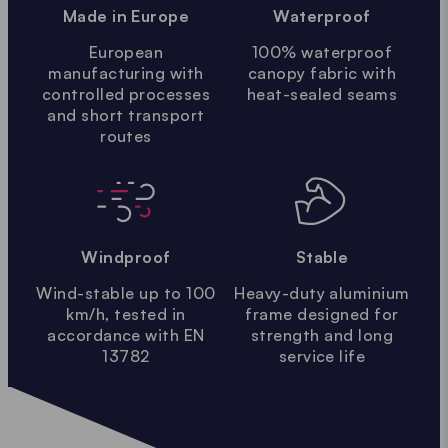
Made in Europe
Waterproof
European
100% waterproof
manufacturing with
canopy fabric with
controlled processes
heat-sealed seams
and short transport
routes
Windproof
Stable
Wind-stable up to 100
Heavy-duty aluminium
km/h, tested in
frame designed for
accordance with EN
strength and long
13782
service life