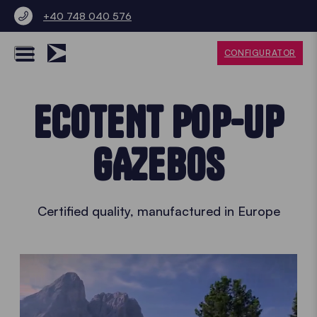
+40 748 040 576
CONFIGURATOR
ECOTENT POP-UP
GAZEBOS
Certified quality, manufactured in Europe