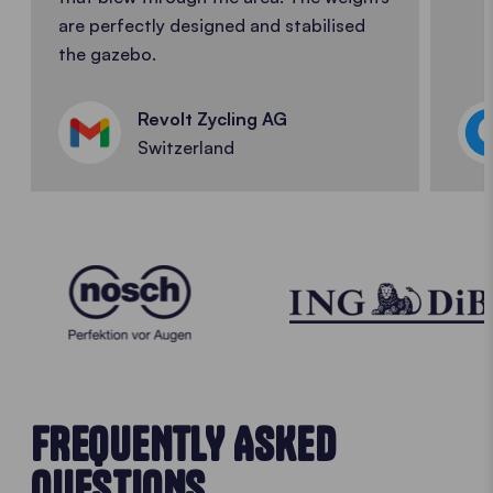
are perfectly designed and stabilised
the gazebo.
Revolt Zycling AG
Switzerland
FREQUENTLY ASKED
QUESTIONS