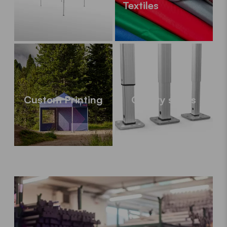
Textiles
Custom Printing
Quality series