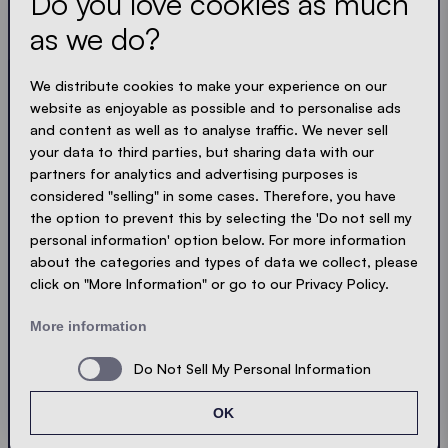
Do you love cookies as much
and compact. Just like our tents.
as we do?
LOADING - LOADING - LOADING - LOADING -
We distribute cookies to make your experience on our
website as enjoyable as possible and to personalise ads
ACCEPT PRIVACY
and content as well as to analyse traffic. We never sell
your data to third parties, but sharing data with our
partners for analytics and advertising purposes is
considered "selling" in some cases. Therefore, you have
the option to prevent this by selecting the 'Do not sell my
Send
personal information' option below. For more information
about the categories and types of data we collect, please
click on "More Information" or go to our Privacy Policy.
© Ecotent®
Catalogue
Imprint
Privacy
More information
Cookies
Contact
Sitemap
Do Not Sell My Personal Information
OK