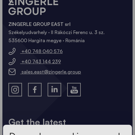
ZINGERLE GROUP EAST srl
Székelyudvarhely · II Rákóczi Ferenc u. 3 sz.
535600 Hargita megye · Románia
+40 748 040 576
+40 743 144 239
sales.east@zingerle.group
Get the latest
Always up to date. No spam! We keep it short, crisp