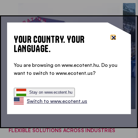
INSPIRATION • INSPIRATION • INSPIRATION •
YOUR COUNTRY. YOUR
LANGUAGE.
You are browsing on www.ecotent.hu. Do you
want to switch to www.ecotent.us?
Stay on www.ecotent.hu
Switch to www.ecotent.us
FLEXIBLE SOLUTIONS ACROSS INDUSTRIES