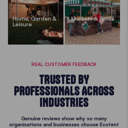
Home, Garden &
Markets & Retail
Leisure
REAL CUSTOMER FEEDBACK
TRUSTED BY
PROFESSIONALS ACROSS
INDUSTRIES
Genuine reviews show why so many
organisations and businesses choose Ecotent