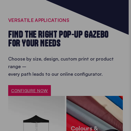
VERSATILE APPLICATIONS
FIND THE RIGHT POP-UP GAZEBO
FOR YOUR NEEDS
Choose by size, design, custom print or product
range –
every path leads to our online configurator.
CONFIGURE NOW
Sizes
Colours &