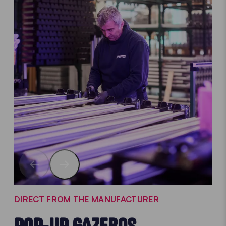
DIRECT FROM THE MANUFACTURER