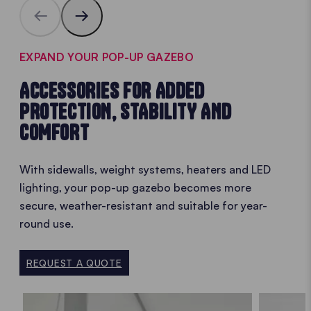
EXPAND YOUR POP-UP GAZEBO
ACCESSORIES FOR ADDED
PROTECTION, STABILITY AND
COMFORT
With sidewalls, weight systems, heaters and LED
lighting, your pop-up gazebo becomes more
secure, weather-resistant and suitable for year-
round use.
REQUEST A QUOTE