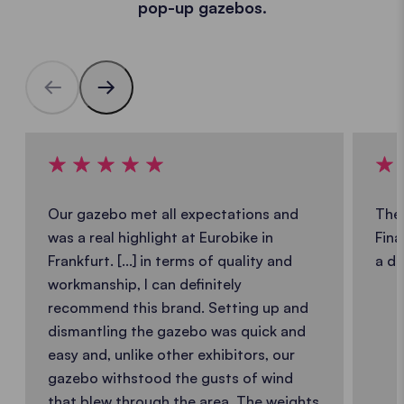
pop-up gazebos.
Our gazebo met all expectations and
The 
was a real highlight at Eurobike in
Fina
Frankfurt. [...] in terms of quality and
a de
workmanship, I can definitely
recommend this brand. Setting up and
dismantling the gazebo was quick and
easy and, unlike other exhibitors, our
gazebo withstood the gusts of wind
that blew through the area. The weights