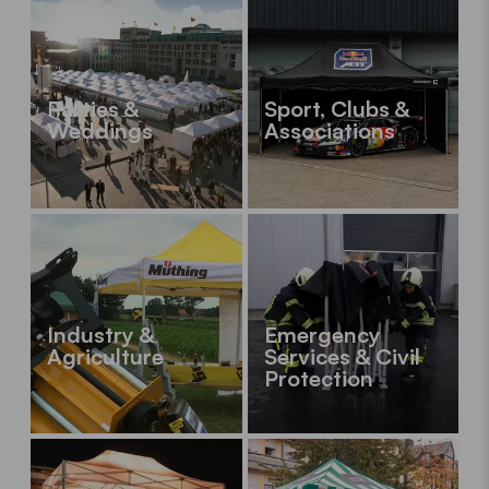
Parties &
Sport, Clubs &
Weddings
Associations
Industry &
Emergency
Agriculture
Services & Civil
Protection