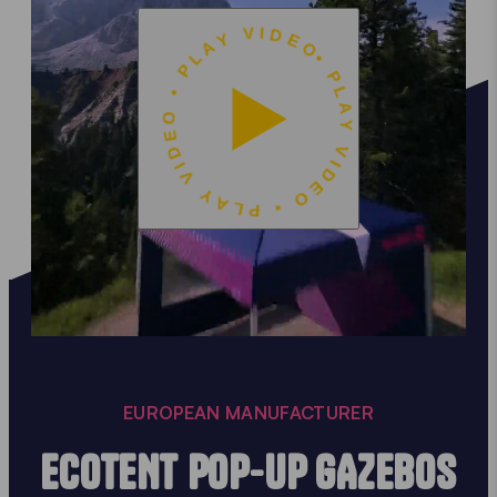
• PLAY VIDEO • PLAY VIDEO • PLAY VIDEO
EUROPEAN MANUFACTURER
ECOTENT POP-UP GAZEBOS