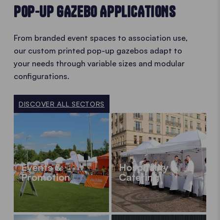
POP-UP GAZEBO APPLICATIONS
From branded event spaces to association use,
our custom printed pop-up gazebos adapt to
your needs through variable sizes and modular
configurations.
DISCOVER ALL SECTORS
Events &
Hospitality &
Promotion
Catering