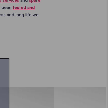
y services
and
spare
e been
tested and
ness and long life we