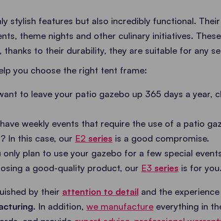
ly stylish features but also incredibly functional. Thei
ents, theme nights and other culinary initiatives. The
 thanks to their durability, they are suitable for any s
elp you choose the right tent frame:
want to leave your patio gazebo up 365 days a year, 
have weekly events that require the use of a patio gaz
? In this case, our
E2
series
is a good compromise.
u only plan to use your gazebo for a few special event
osing a good-quality product, our
E3
series
is for you
guished by their
attention to detail
and the experience
acturing
. In addition,
we manufacture
everything in t