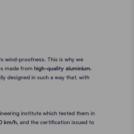
its wind-proofness. This is why we
mps made from
high-quality aluminium
.
ly designed in such a way that, with
neering institute which tested them in
00 km/h,
and the certification issued to