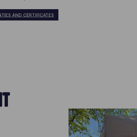
TIES AND CERTIFICATES
NT