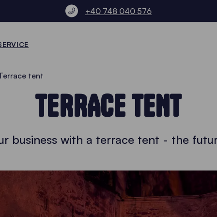
+40 748 040 576
SERVICE
Terrace tent
TERRACE TENT
r business with a terrace tent - the futur