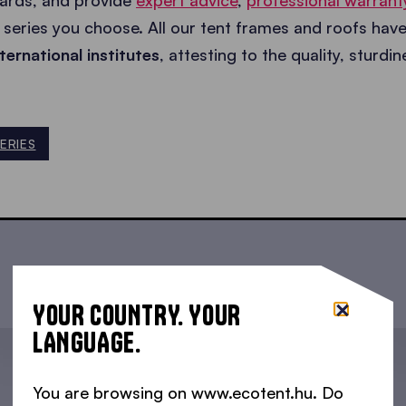
dards, and provide
expert advice
,
professional warrant
series you choose. All our tent frames and roofs hav
ternational institutes
, attesting to the quality, sturdi
ERIES
YOUR COUNTRY. YOUR
LANGUAGE.
You are browsing on www.ecotent.hu. Do