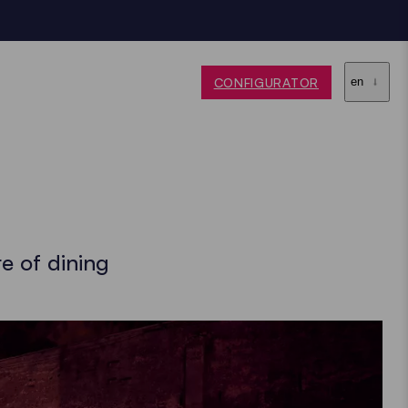
CONFIGURATOR
en
e of dining