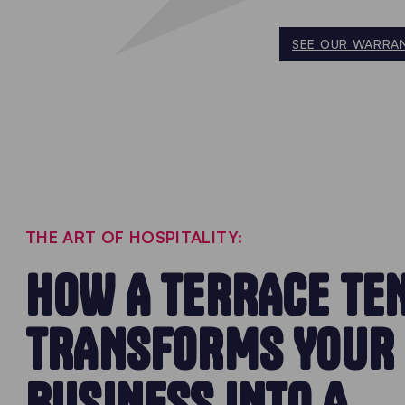
SEE OUR WARRAN
THE ART OF HOSPITALITY:
HOW A TERRACE TE
TRANSFORMS YOUR
BUSINESS INTO A