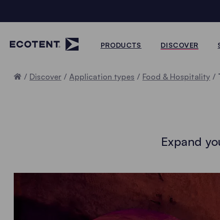
PRODUCTS
DISCOVER
Home
Discover
Application types
Food & Hospitality
Expand you