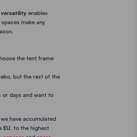
r
versatility
enables
se spaces make any
eason.
choose the tent frame
ebo, but the rest of the
s or days and want to
.
 we have accumulated
he
EU
, to the highest