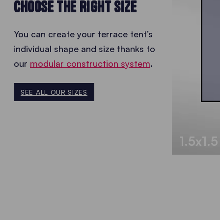
CHOOSE THE RIGHT SIZE
You can create your terrace tent’s
individual shape and size thanks to
our
modular construction system
.
SEE ALL OUR SIZES
1.5x1.