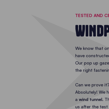
TESTED AND C
WINDP
We know that one
have constructe
Our pop up gazeb
the right fasten
Can we prove it
Absolutely! We h
a
wind tunnel
. T
us after the test