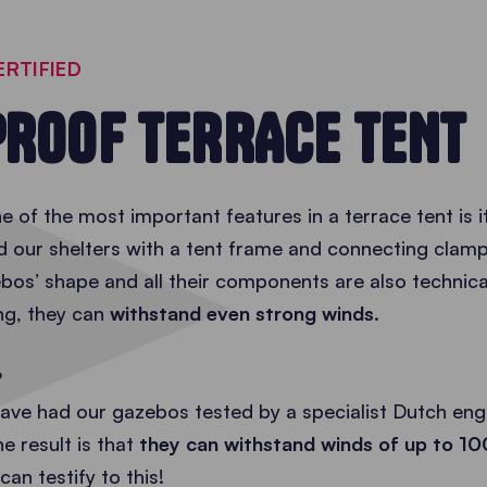
ERTIFIED
ROOF TERRACE TENT
 of the most important features in a terrace tent is 
d our shelters with a tent frame and connecting cla
os’ shape and all their components are also technical
ing, they can
withstand even strong winds
.
?
ave had our gazebos tested by a specialist Dutch engi
he result is that
they can withstand winds of up to 1
 can testify to this!