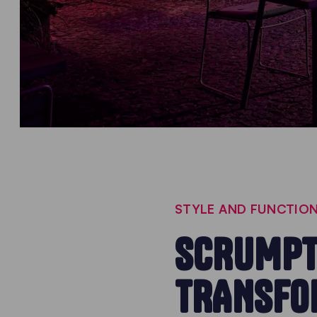
STYLE AND FUNCTION
SCRUMPT
TRANSFO