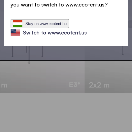
you want to switch to www.ecotent.us?
Stay on www.ecotent.hu
Switch to www.ecotent.us
5 m
2x2 m