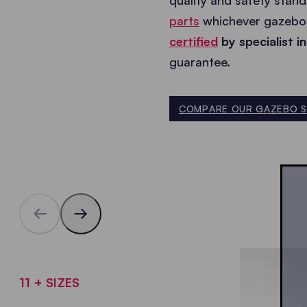
quality and safety stan
parts
whichever gazebo 
certified
by specialist in
guarantee.
COMPARE OUR GAZEBO S
11 + SIZES