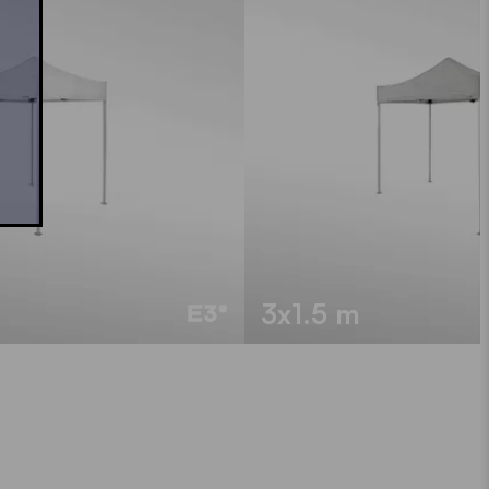
3x1.5 m