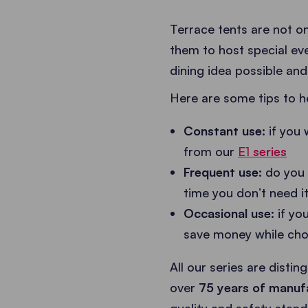
Terrace tents are not on
them to host special ev
dining idea possible and,
Here are some tips to h
Constant use:
if you 
from our
E1
series
Frequent use:
do you 
time you don’t need it
Occasional use:
if yo
save money while cho
All our series are distin
over
75 years of manuf