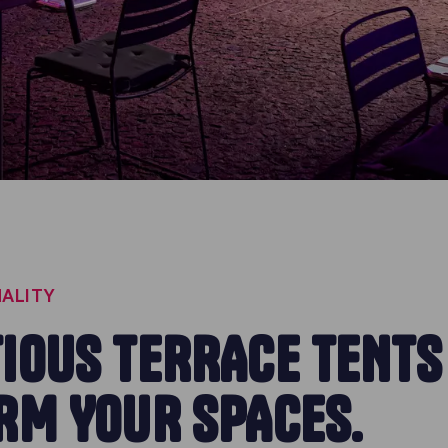
ALITY
IOUS TERRACE TENTS
RM YOUR SPACES.