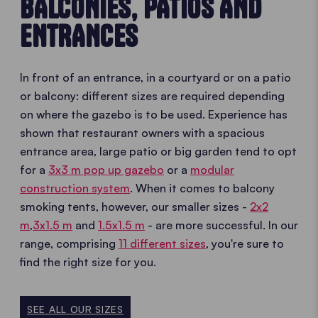
BALCONIES, PATIOS AND
ENTRANCES
In front of an entrance, in a courtyard or on a patio
or balcony: different sizes are required depending
on where the gazebo is to be used. Experience has
shown that restaurant owners with a spacious
entrance area, large patio or big garden tend to opt
for a
3x3 m pop up gazebo
or a
modular
construction system
. When it comes to balcony
smoking tents, however, our smaller sizes -
2x2
m
,
3x1.5 m
and
1.5x1.5 m
- are more successful. In our
range, comprising
11 different sizes
, you're sure to
find the right size for you.
SEE ALL OUR SIZES