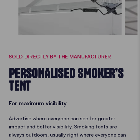
SOLD DIRECTLY BY THE MANUFACTURER
PERSONALISED SMOKER’S
TENT
For maximum visibility
Advertise where everyone can see for greater
impact and better visibility. Smoking tents are
always outdoors, usually right where everyone can