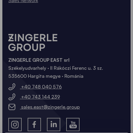
Sales Network
ZINGERLE GROUP EAST srl
Székelyudvarhely · II Rákóczi Ferenc u. 3 sz.
535600 Hargita megye · Románia
+40 748 040 576
+40 743 144 239
sales.east@zingerle.group