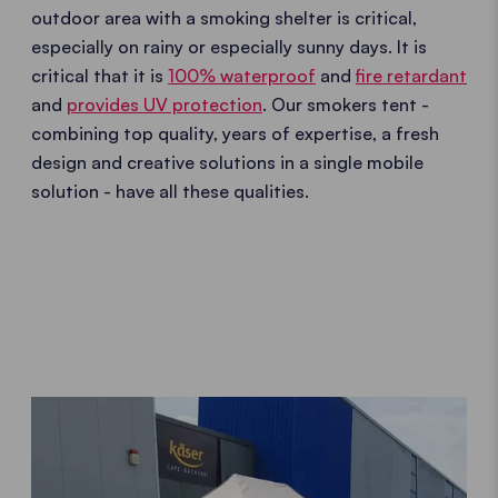
outdoor area with a smoking shelter is critical,
especially on rainy or especially sunny days. It is
critical that it is
100% waterproof
and
fire retardant
and
provides UV protection
. Our smokers tent -
combining top quality, years of expertise, a fresh
design and creative solutions in a single mobile
solution - have all these qualities.