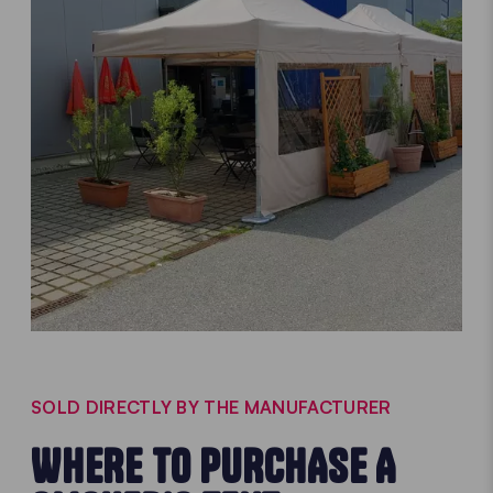
SOLD DIRECTLY BY THE MANUFACTURER
WHERE TO PURCHASE A