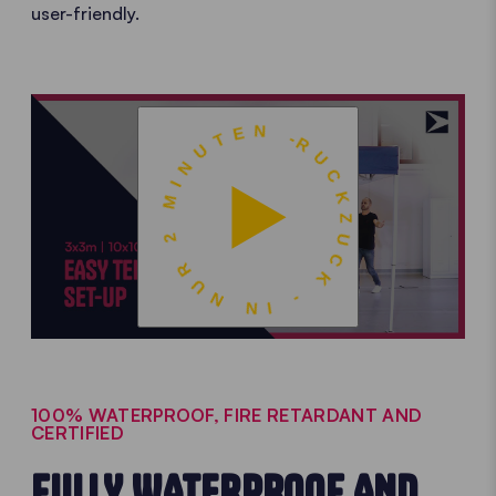
user-friendly.
RUCKZUCK - IN NUR 2 MINUTEN -
100% WATERPROOF, FIRE RETARDANT AND
CERTIFIED
FULLY WATERPROOF AND