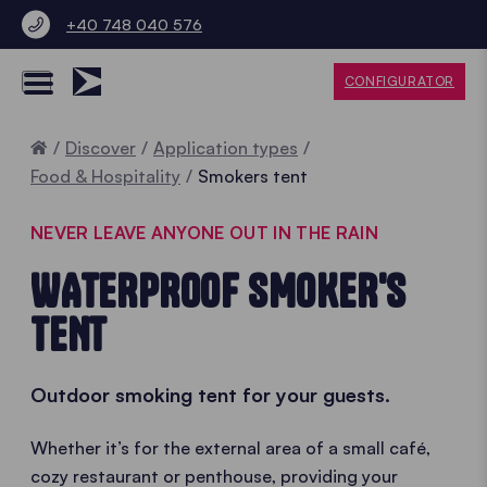
+40 748 040 576
CONFIGURATOR
Home
Discover
Application types
Food & Hospitality
Smokers tent
NEVER LEAVE ANYONE OUT IN THE RAIN
WATERPROOF SMOKER'S
TENT
Outdoor smoking tent for your guests.
Whether it’s for the external area of a small café,
cozy restaurant or penthouse, providing your