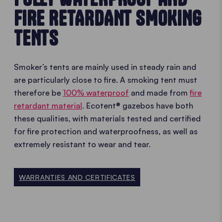
FIRE RETARDANT SMOKING
TENTS
Smoker’s tents are mainly used in steady rain and
are particularly close to fire. A smoking tent must
therefore be
100% waterproof
and made from
fire
retardant material
. Ecotent® gazebos have both
these qualities, with materials tested and certified
for fire protection and waterproofness, as well as
extremely resistant to wear and tear.
WARRANTIES AND CERTIFICATES