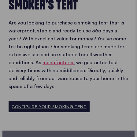
SMOKER’S TENT
Are you looking to purchase a smoking tent that is
waterproof, stable and ready to use 365 days a
year? With excellent value for money? You’ve come
to the right place. Our smoking tents are made for
extensive use and are suitable for all weather
conditions. As
manufacturer
, we guarantee fast
delivery times with no middlemen. Directly, quickly
and reliably from our warehouse to your home in the
space of a few days.
CONFIGURE YOUR SMOKING TENT