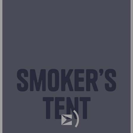
Smoker’s
tent