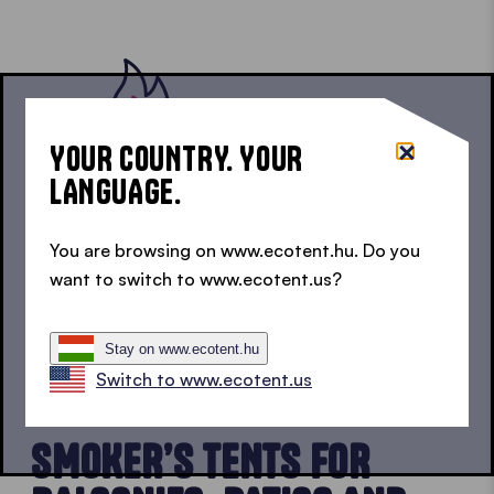
YOUR COUNTRY. YOUR
LANGUAGE.
You are browsing on www.ecotent.hu. Do you
For carefree outdoor enjoyment, our fire retardant
want to switch to www.ecotent.us?
textiles comply with EU standard EN 13501-1:2018
and are therefore class B1 flame retardant.
Stay on www.ecotent.hu
Switch to www.ecotent.us
USABLE ANYWHERE
SMOKER’S TENTS FOR