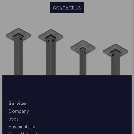
CONTACT US
Service
Company
Jobs
Sustainability