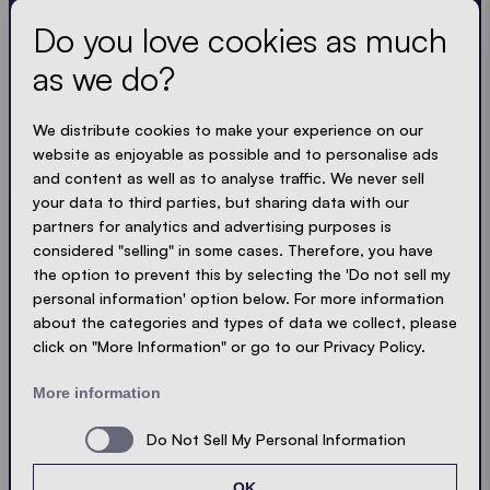
Do you love cookies as much
as we do?
Get the latest
We distribute cookies to make your experience on our
Always up to date. No spam! We keep it short, crisp
website as enjoyable as possible and to personalise ads
and compact. Just like our tents.
and content as well as to analyse traffic. We never sell
your data to third parties, but sharing data with our
LOADING - LOADING - LOADING - LOADING -
partners for analytics and advertising purposes is
considered "selling" in some cases. Therefore, you have
ACCEPT PRIVACY
the option to prevent this by selecting the 'Do not sell my
personal information' option below. For more information
about the categories and types of data we collect, please
click on "More Information" or go to our Privacy Policy.
Send
More information
Do Not Sell My Personal Information
© Ecotent®
Catalogue
Imprint
Privacy
OK