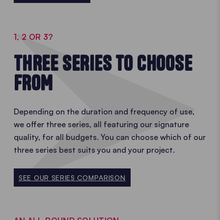
1, 2 OR 3?
THREE SERIES TO CHOOSE
FROM
Depending on the duration and frequency of use,
we offer three series, all featuring our signature
quality, for all budgets. You can choose which of our
three series best suits you and your project.
SEE OUR SERIES COMPARISON