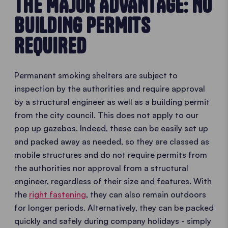
THE MAJOR ADVANTAGE: NO
BUILDING PERMITS
REQUIRED
Permanent smoking shelters are subject to
inspection by the authorities and require approval
by a structural engineer as well as a building permit
from the city council. This does not apply to our
pop up gazebos. Indeed, these can be easily set up
and packed away as needed, so they are classed as
mobile structures and do not require permits from
the authorities nor approval from a structural
engineer, regardless of their size and features. With
the
right fastening
, they can also remain outdoors
for longer periods. Alternatively, they can be packed
quickly and safely during company holidays - simply