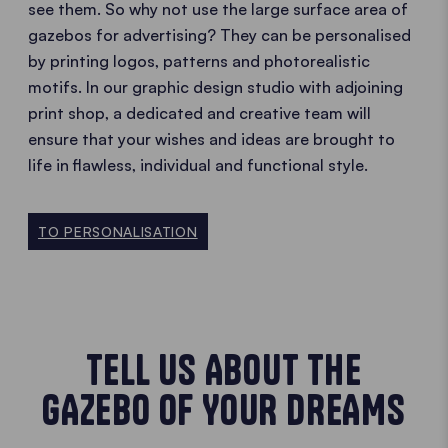
see them. So why not use the large surface area of
gazebos for advertising? They can be personalised
by printing logos, patterns and photorealistic
motifs. In our graphic design studio with adjoining
print shop, a dedicated and creative team will
ensure that your wishes and ideas are brought to
life in flawless, individual and functional style.
TO PERSONALISATION
TELL US ABOUT THE
GAZEBO OF YOUR DREAMS