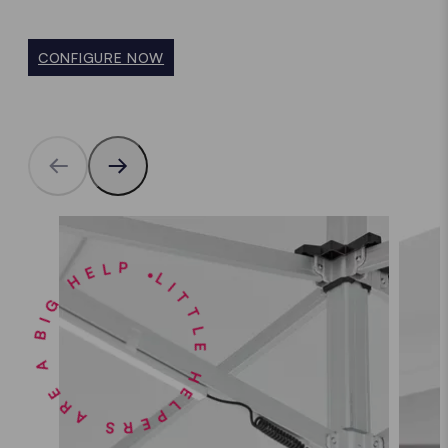
CONFIGURE NOW
LITTLE HELPERS ARE A BIG HELP •