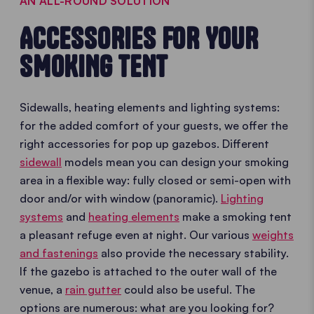
AN ALL-ROUND SOLUTION
ACCESSORIES FOR YOUR
SMOKING TENT
Sidewalls, heating elements and lighting systems:
for the added comfort of your guests, we offer the
right accessories for pop up gazebos. Different
sidewall
models mean you can design your smoking
area in a flexible way: fully closed or semi-open with
door and/or with window (panoramic).
Lighting
systems
and
heating elements
make a smoking tent
a pleasant refuge even at night. Our various
weights
and fastenings
also provide the necessary stability.
If the gazebo is attached to the outer wall of the
venue, a
rain gutter
could also be useful. The
options are numerous: what are you looking for?