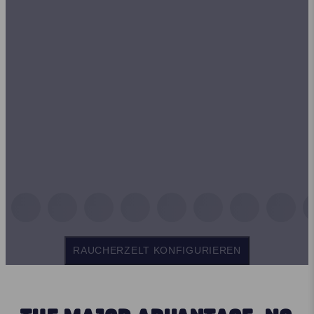
RAUCHERZELT KONFIGURIEREN