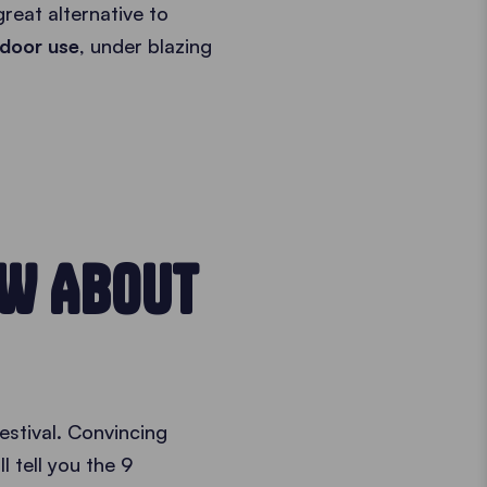
reat alternative to
tdoor use
, under blazing
OW ABOUT
estival. Convincing
ll tell you the 9