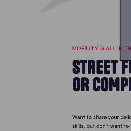
MOBILITY IS ALL IN T
STREET F
OR COMP
Want to share your delic
skills, but don’t want t