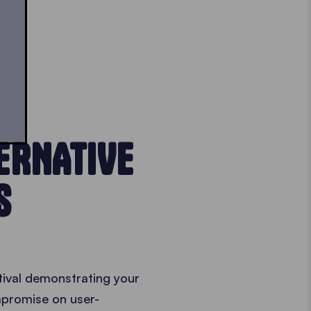
ERNATIVE
S
stival demonstrating your
ompromise on user-