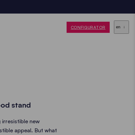
CONFIGURATOR
en
food stand
irresistible new
istible appeal. But what