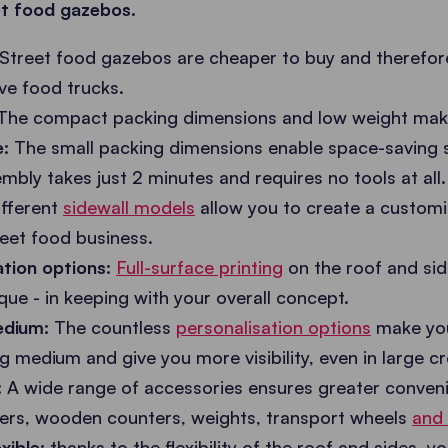
et food gazebos.
Street food gazebos are cheaper to buy and therefor
ive food trucks.
The compact packing dimensions and low weight make
:
The small packing dimensions enable space-saving s
bly takes just 2 minutes and requires no tools at all.
fferent
sidewall models
allow you to create a customi
reet food business.
tion options:
Full-surface printing
on the roof and sid
que - in keeping with your overall concept.
medium:
The countless
personalisation options
make you
ng medium and give you more visibility, even in large c
:
A wide range of accessories ensures greater conven
ters, wooden counters, weights, transport wheels
and
xible:
thanks to the flexibility of the roof and sides, 