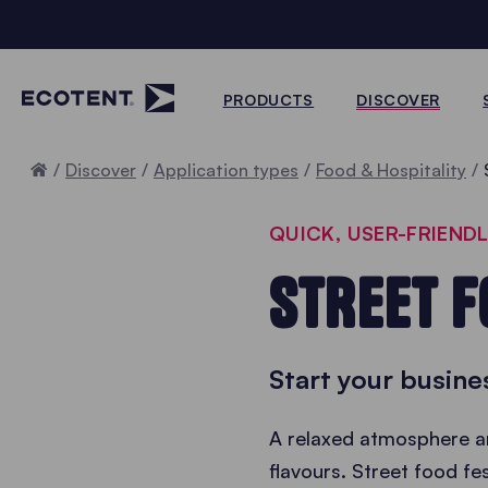
PRODUCTS
DISCOVER
Home
Discover
Application types
Food & Hospitality
QUICK, USER-FRIEND
STREET F
Start your busine
A relaxed atmosphere an
flavours. Street food fes