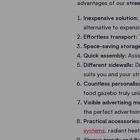
advantages of our
stre
Inexpensive solution:
alternative to expens
Effortless transport:
Space-saving storage
Quick assembly:
Assem
Different sidewalls:
Di
suits you and your st
Countless personalisa
food gazebo truly uni
Visible advertising 
the perfect advertisi
Practical accessories
systems
, radiant hea
Always trendy and fle