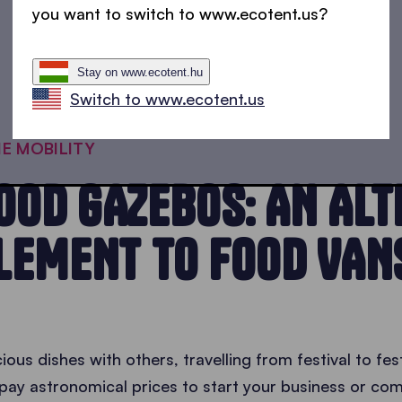
you want to switch to www.ecotent.us?
Stay on www.ecotent.hu
Switch to www.ecotent.us
HE MOBILITY
OOD GAZEBOS: AN ALT
LEMENT TO FOOD VAN
ious dishes with others, travelling from festival to fe
o pay astronomical prices to start your business or c