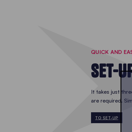
QUICK AND EA
SET-U
It takes just thr
are required. Si
TO SET-UP