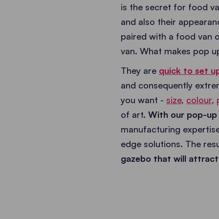
is the secret for food 
and also their appearance
paired with a food van or
van. What makes pop up
They are
quick to set u
and consequently extrem
you want -
size
,
colour
,
of art.
With our pop-up g
manufacturing expertise
edge solutions. The resu
gazebo that will attra