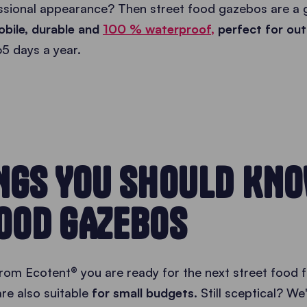
essional appearance? Then street food gazebos are a g
bile, durable and
100 % waterproof,
perfect for ou
65 days a year.
INGS YOU SHOULD KN
OOD GAZEBOS
rom Ecotent® you are ready for the next street food f
re also suitable
for small budgets.
Still sceptical? We'