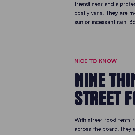
friendliness and a prof
costly vans.
They are mo
sun or incessant rain, 3
NICE TO KNOW
NINE TH
STREET F
With street food tents f
across the board, they a