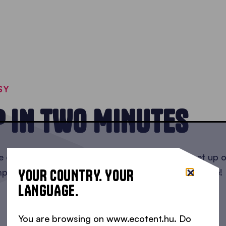
SY
P IN TWO MINUTES
ee easy steps and in as little as two minutes to set u
YOUR COUNTRY. YOUR
mply open the bag, raise the gazebo, and you're done!
LANGUAGE.
You are browsing on www.ecotent.hu. Do