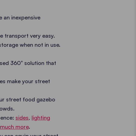
e an inexpensive
 transport very easy.
torage when not in use.
sed 360° solution that
es make your street
r street food gazebo
rowds.
ience:
sides
,
lighting
 much more
.
you can equip your street