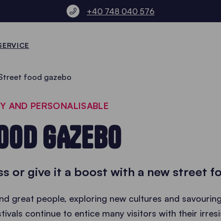
+40 748 040 576
SERVICE
Street food gazebo
LY AND PERSONALISABLE
OOD GAZEBO
ss or give it a boost with a new street 
d great people, exploring new cultures and savouring 
tivals continue to entice many visitors with their irres