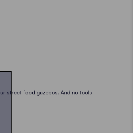
p our street food gazebos. And no tools