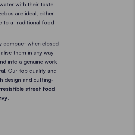
ater with their taste
zebos are ideal, either
e to a traditional food
ibly compact when closed
alise them in any way
and into a genuine work
val
. Our top quality and
h design and cutting-
rresistible street food
nvy
.