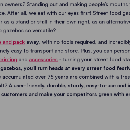
van owners? Standing out and making people’s mouths w
. After all, we eat with our eyes first! Street food ga
 as a stand or stall in their own right, as an alternativ
 gazebos so versatile?
p and pack
away
, with no tools required, and incred
ely easy to transport and store. Plus, you can person
printing
and
accessories
- turning your street food st
azebos, you’ll turn heads at every street food festi
 accumulated over 75 years are combined with a fres
lt?
A user-friendly, durable, sturdy, easy-to-use and i
ct customers and make your competitors green with e