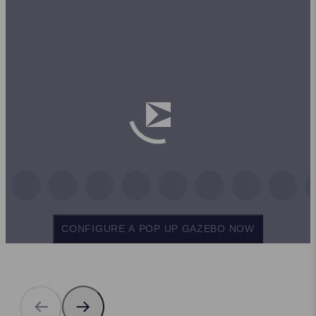
CONFIGURE A POP UP GAZEBO NOW