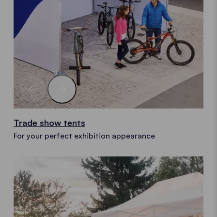
Trade show tents
For your perfect exhibition appearance