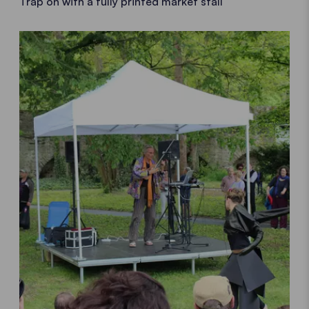
Trap on with a fully printed market stall