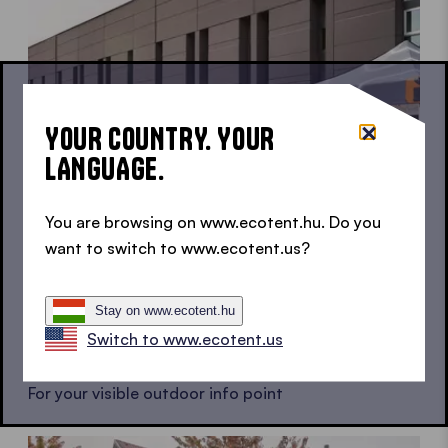
YOUR COUNTRY. YOUR
LANGUAGE.
You are browsing on www.ecotent.hu. Do you
want to switch to www.ecotent.us?
Stay on www.ecotent.hu
Switch to www.ecotent.us
Info point tents
For your visible outdoor info point