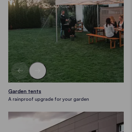
Garden tents
A rainproof upgrade for your garden