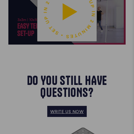
SET UP IN 2 MINUTES • SET UP IN 2 MINUTES •
DO YOU STILL HAVE
QUESTIONS?
WRITE US NOW