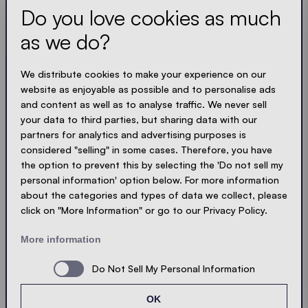
Do you love cookies as much
Always up to date. No spam! We keep it short, crisp
and compact. Just like our tents.
as we do?
We distribute cookies to make your experience on our
LOADING - LOADING - LOADING - LOADING -
website as enjoyable as possible and to personalise ads
ACCEPT PRIVACY
and content as well as to analyse traffic. We never sell
your data to third parties, but sharing data with our
partners for analytics and advertising purposes is
considered "selling" in some cases. Therefore, you have
the option to prevent this by selecting the 'Do not sell my
Send
personal information' option below. For more information
about the categories and types of data we collect, please
click on "More Information" or go to our Privacy Policy.
© Ecotent®
Catalogue
Imprint
Privacy
More information
Cookies
Contact
Sitemap
Do Not Sell My Personal Information
OK