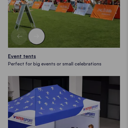
Event tents
Perfect for big events or small celebrations