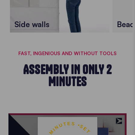
Side walls
Beac
FAST, INGENIOUS AND WITHOUT TOOLS
ASSEMBLY IN ONLY 2
MINUTES