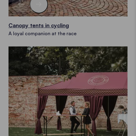
Canopy tents in cycling
A loyal companion at the race