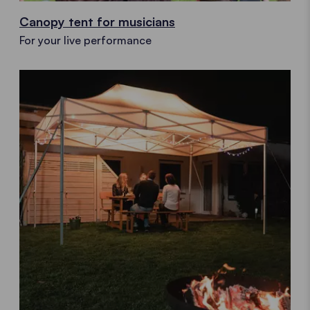
Canopy tent for musicians
For your live performance