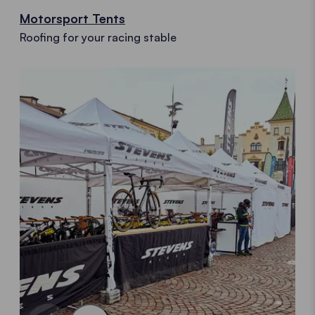
Motorsport Tents
Roofing for your racing stable