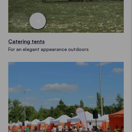
Catering tents
For an elegant appearance outdoors