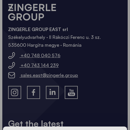
ZINGERLE GROUP EAST srl
Székelyudvarhely · II Rákóczi Ferenc u. 3 sz.
535600 Hargita megye · Románia
+40 748 040 576
+40 743 144 239
sales.east@zingerle.group
Get the latest