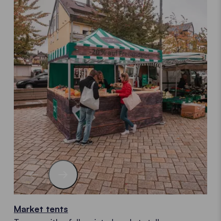
Market tents