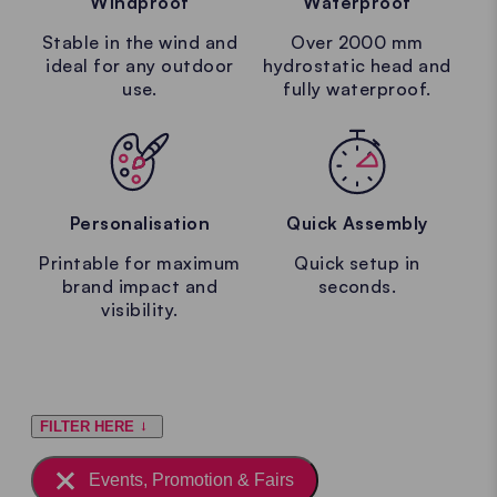
Windproof
Waterproof
Stable in the wind and
Over 2000 mm
ideal for any outdoor
hydrostatic head and
use.
fully waterproof.
Personalisation
Quick Assembly
Printable for maximum
Quick setup in
brand impact and
seconds.
visibility.
FILTER HERE
Events, Promotion & Fairs