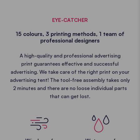
EYE-CATCHER
15 colours, 3 printing methods, 1 team of
professional designers
A high-quality and professional advertising
print guarantees effective and successful
advertising. We take care of the right print on your
advertising tent! The tool-free assembly takes only
2 minutes and there are no loose individual parts
that can get lost.