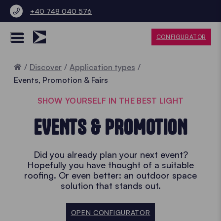
+40 748 040 576
CONFIGURATOR
Home
Discover
Application types
Events, Promotion & Fairs
SHOW YOURSELF IN THE BEST LIGHT
EVENTS & PROMOTION
Did you already plan your next event?
Hopefully you have thought of a suitable
roofing. Or even better: an outdoor space
solution that stands out.
OPEN CONFIGURATOR