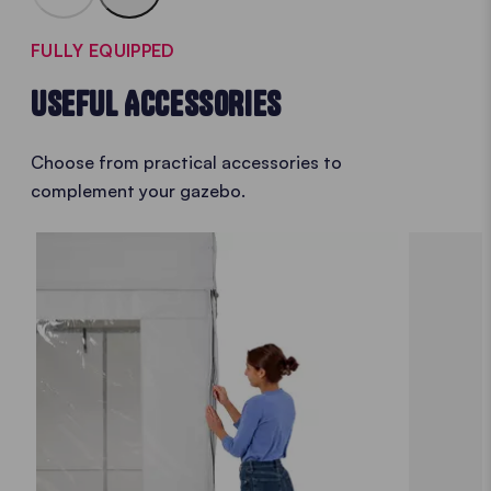
FULLY EQUIPPED
USEFUL ACCESSORIES
Choose from practical accessories to
complement your gazebo.