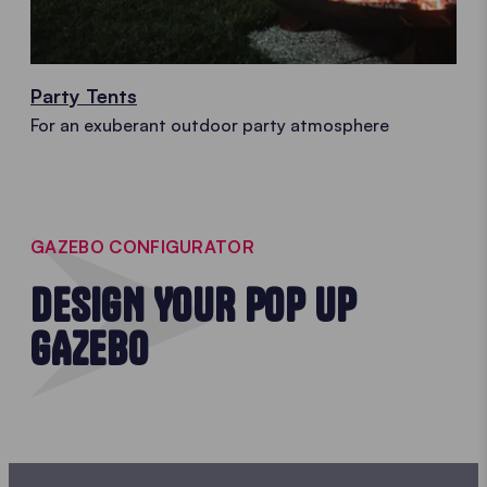
Party Tents
For an exuberant outdoor party atmosphere
GAZEBO CONFIGURATOR
DESIGN YOUR POP UP
GAZEBO