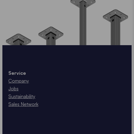
Service
Company
Jobs
Sustainability
Sales Network