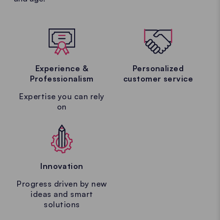
Experience &
Personalized
Professionalism
customer service
Expertise you can rely
on
Innovation
Progress driven by new
ideas and smart
solutions