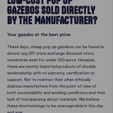
LOW-COST POP UP
GAZEBOS SOLD DIRECTLY
BY THE MANUFACTURER?
Your gazebo at the best price
These days, cheap pop up gazebos can be found in
almost any DIY store and large discount store,
sometimes even for under 100 euros. However,
these are mostly imported products of shoddy
workmanship with no warranty, certification or
support. Not to mention their often ethically
dubious manufacture from the point of view of
both sustainability and working conditions and their
lack of transparency about materials. We believe
these shortcomings to be unacceptable in this day
and age.