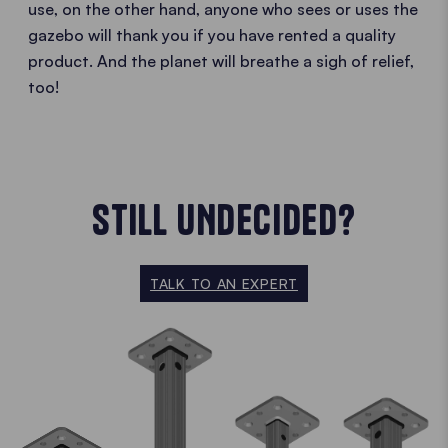
use, on the other hand, anyone who sees or uses the
gazebo will thank you if you have rented a quality
product. And the planet will breathe a sigh of relief,
too!
STILL UNDECIDED?
TALK TO AN EXPERT