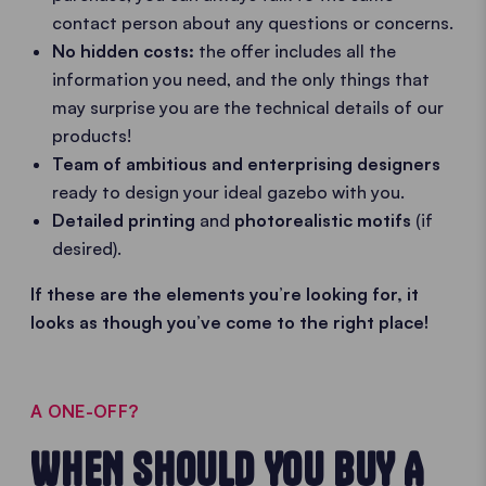
contact person about any questions or concerns.
No hidden costs:
the offer includes all the
information you need, and the only things that
may surprise you are the technical details of our
products!
Team of ambitious and enterprising designers
ready to design your ideal gazebo with you.
Detailed printing
and
photorealistic motifs
(if
desired).
If these are the elements you’re looking for, it
looks as though you’ve come to the right place!
A ONE-OFF?
WHEN SHOULD YOU BUY A