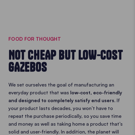
FOOD FOR THOUGHT
NOT CHEAP BUT LOW-COST
GAZEBOS
We set ourselves the goal of manufacturing an
everyday product that was
low-cost, eco-friendly
and designed to completely satisfy end users
. If
your product lasts decades, you won’t have to
repeat the purchase periodically, so you save time
and money as well as taking home a product that’s
solid and user-friendly. In addition, the planet will