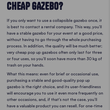
CHEAP GAZEBO?
If you only want to use a collapsible gazebo once, it
is best to contact a rental company. This way, you’ll
have a stable gazebo for your event at a good price,
without having to go through the whole purchasing
process. In addition, the quality will be much better;
very cheap pop up gazebos often only last for three
or four uses, so you’ll soon have more than 30 kg of
trash on your hands.
What this means: even for brief or occasional use,
purchasing a stable and good-quality pop up
gazebo is the right choice, and its user-friendliness
will encourage you to use it even more frequently on
other occasions, and, if that’s not the case, you’ll
have a valuable product you can resell. For one-time