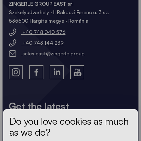
ZINGERLE GROUP EAST srl
Székelyudvarhely · II Rákóczi Ferenc u. 3 sz.
535600 Hargita megye · Románia
+40 748 040 576
+40 743 144 239
sales.east@zingerle.group
Get the latest
Do you love cookies as much
Always up to date. No spam! We keep it short, crisp
and compact. Just like our tents.
as we do?