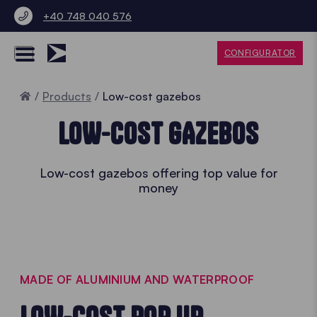
+40 748 040 576
CONFIGURATOR
Home
Products
Low-cost gazebos
LOW-COST GAZEBOS
Low-cost gazebos offering top value for
money
MADE OF ALUMINIUM AND WATERPROOF