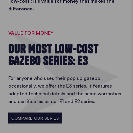
‘low-cost’: it's value for money that makes the
difference.
VALUE FOR MONEY
OUR MOST LOW-COST
GAZEBO SERIES: E3
For anyone who uses their pop up gazebo
occasionally, we offer the E3 series. It features
adapted technical details and the same warranties
and certificates as our E1 and E2 series.
COMPARE OUR SERIES