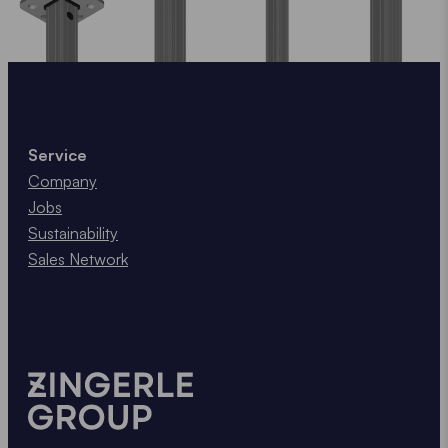
Service
Company
Jobs
Sustainability
Sales Network