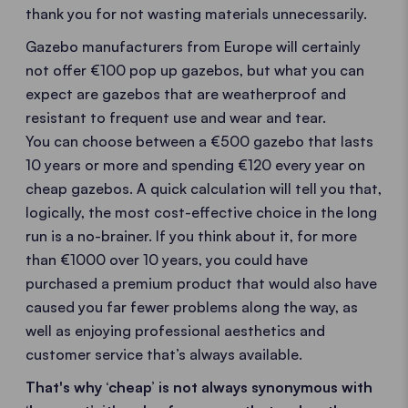
thank you for not wasting materials unnecessarily.
Gazebo manufacturers from Europe will certainly
not offer €100 pop up gazebos, but what you can
expect are gazebos that are weatherproof and
resistant to frequent use and wear and tear.
You can choose between a €500 gazebo that lasts
10 years or more and spending €120 every year on
cheap gazebos. A quick calculation will tell you that,
logically, the most cost-effective choice in the long
run is a no-brainer. If you think about it, for more
than €1000 over 10 years, you could have
purchased a premium product that would also have
caused you far fewer problems along the way, as
well as enjoying professional aesthetics and
customer service that’s always available.
That's why ‘cheap’ is not always synonymous with