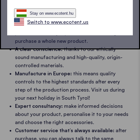
come.
Waterproof and fire retardant textiles
which
Stay on www.ecotent.hu
also keep their
colour
and do not
tear
.
Switch to www.ecotent.us
Spare parts:
should anything happen, the frame
parts can be easily replaced without having to
purchase a whole new product.
A clear conscience:
thanks to our ethically
sound manufacturing and high-quality, origin-
controlled materials.
Manufacture in Europe:
this means quality
controls to the highest standards after every
step of the production process. Visit us during
your next holiday in South Tyrol!
Expert consultancy:
make informed decisions
about your product, personalise it to your needs
and choose the right accessories.
Customer service that’s always available:
after
purchase, you can always talk to the same