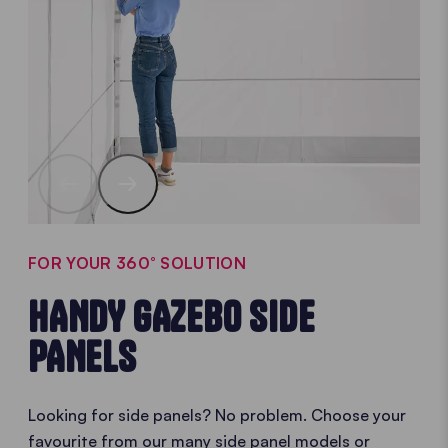
FOR YOUR 360° SOLUTION
HANDY GAZEBO SIDE
PANELS
Looking for side panels? No problem. Choose your
favourite from our many side panel models or