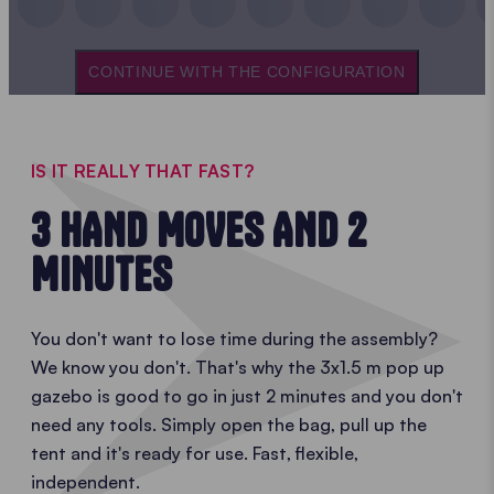
CONTINUE WITH THE CONFIGURATION
IS IT REALLY THAT FAST?
3 HAND MOVES AND 2
MINUTES
You don't want to lose time during the assembly?
We know you don't. That's why the 3x1.5 m pop up
gazebo is good to go in just 2 minutes and you don't
need any tools. Simply open the bag, pull up the
tent and it's ready for use. Fast, flexible,
independent.