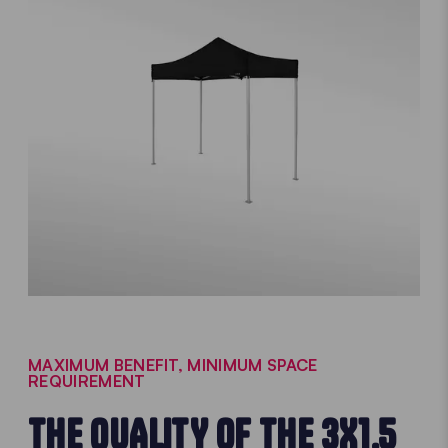
MAXIMUM BENEFIT, MINIMUM SPACE
REQUIREMENT
THE QUALITY OF THE 3X1.5