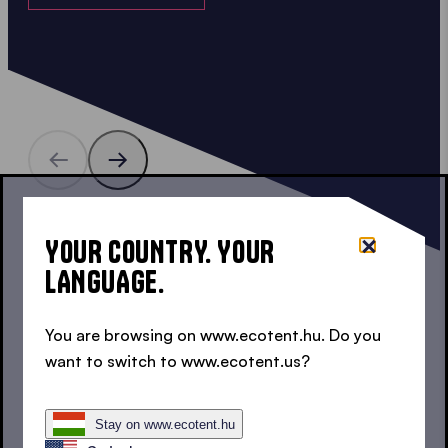
15 COLOURS, 2 TEXTILES
YOUR COUNTRY. YOUR
COLOURED 3X1.5 M POP UP
LANGUAGE.
GAZEBOS
You are browsing on www.ecotent.hu. Do you
Do you prefer a white 3x1.5 m pop up gazebo, or
want to switch to www.ecotent.us?
a more colourful one? Maybe red, green or blue?
You are spoilt for choice!
Stay on www.ecotent.hu