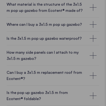
What material is the structure of the 3x1.5
m pop up gazebo from Ecotent® made of?
Where can I buy a 3x1.5 m pop up gazebo?
Local customer advisors near you
Is the 3x1.5 m pop up gazebo waterproof?
With a
3x1.5 m gazebo
from Ecotent® you are
purchase a
high-quality product directly from the
How many side panels can I attach to my
manufacturer.
And thus benefit form many
3x1.5 m gazebo?
advantages.
Manufacturing experience, European
production
and
know-how
meet
fresh ideas
and a
Can I buy a 3x1.5 m replacement roof from
dynamic team.
Sales staff near you will be happy to
Ecotent®?
advise you on site.
Replace your roof whenever you want
Is the pop up gazebo 3x1.5 m from
OUR SALES NETWORK
Ecotent® foldable?
You have a new logo or a heavy storm has torn your
The aluminium pop up gazebo 3x1.5 m
pop up gazebo roof? No problem. We will deliver a