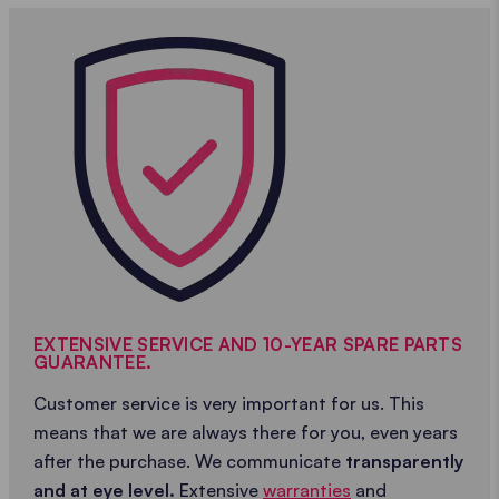
EXTENSIVE SERVICE AND 10-YEAR SPARE PARTS
GUARANTEE.
Customer service is very important for us. This
means that we are always there for you, even years
after the purchase. We communicate
transparently
and at eye level.
Extensive
warranties
and