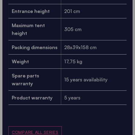
Entrance height
201 cm
Maximum tent
305 cm
height
Packing dimensions
28x39x158 cm
Weight
17,75 kg
Spare parts
15 years availability
warranty
Product warranty
5 years
COMPARE ALL SERIES