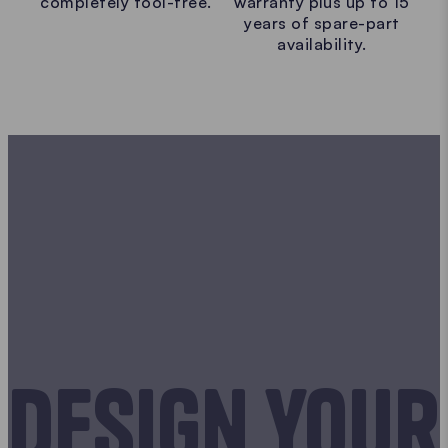
completely tool-free.
warranty plus up to 15
years of spare-part
availability.
Design your