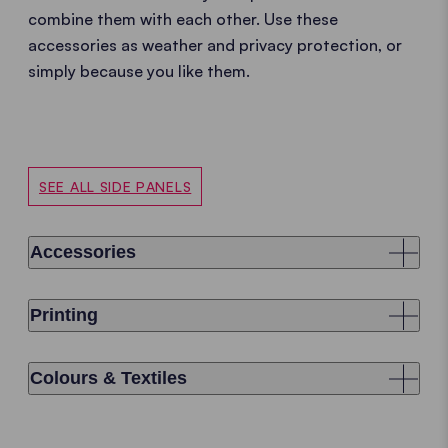
combine them with each other. Use these
accessories as weather and privacy protection, or
simply because you like them.
SEE ALL SIDE PANELS
Accessories
Printing
Colours & Textiles