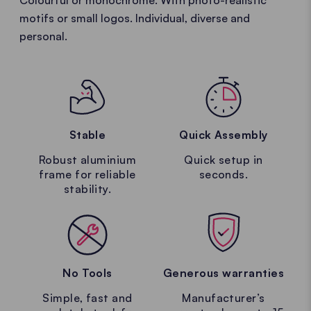
Colourful or monochrome. With photo-realistic
motifs or small logos. Individual, diverse and
personal.
Stable
Quick Assembly
Robust aluminium
Quick setup in
frame for reliable
seconds.
stability.
No Tools
Generous warranties
Simple, fast and
Manufacturer’s