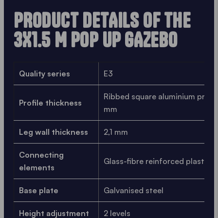
PRODUCT DETAILS OF THE
3X1.5 M POP UP GAZEBO
Quality series
E3
Ribbed square aluminium profile
Profile thickness
mm
Leg wall thickness
2,1 mm
Connecting
Glass-fibre reinforced plastic
elements
Base plate
Galvanised steel
Height adjustment
2 levels