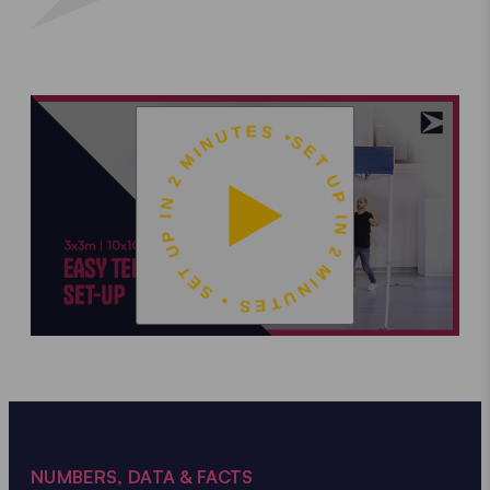
SET UP IN 2 MINUTES • SET UP IN 2 MINUTES •
NUMBERS, DATA & FACTS