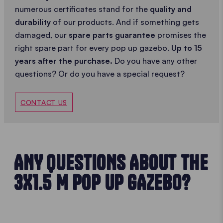
numerous certificates stand for the
quality and
durability
of our products. And if something gets
damaged, our
spare parts guarantee
promises the
right spare part for every pop up gazebo.
Up to 15
years after the purchase.
Do you have any other
questions? Or do you have a special request?
CONTACT US
ANY QUESTIONS ABOUT THE
3X1.5 M POP UP GAZEBO?