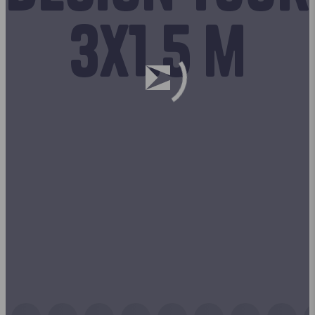
3x1.5 m