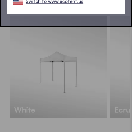
Switch to www.ecotent.us
SEE ALL COLOURS
White
Ecru