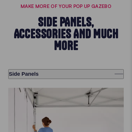
MAKE MORE OF YOUR POP UP GAZEBO
SIDE PANELS,
ACCESSORIES AND MUCH
MORE
Side Panels