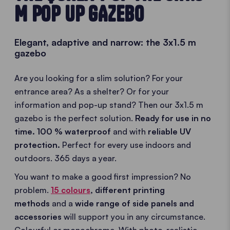
M POP UP GAZEBO
Elegant, adaptive and narrow: the 3x1.5 m
gazebo
Are you looking for a slim solution? For your
entrance area? As a shelter? Or for your
information and pop-up stand? Then our 3x1.5 m
gazebo is the perfect solution.
Ready for use in no
time. 100 % waterproof
and with
reliable UV
protection.
Perfect for every use indoors and
outdoors. 365 days a year.
You want to make a good first impression? No
problem.
15 colours
,
different printing
methods
and a
wide range of side panels and
accessories
will support you in any circumstance.