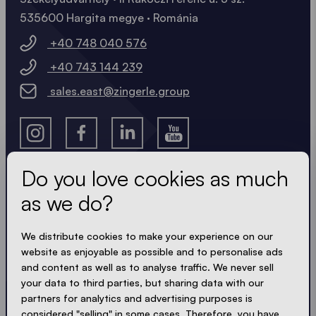
535600 Hargita megye · Románia
+40 748 040 576
+40 743 144 239
sales.east@zingerle.group
Do you love cookies as much
as we do?
Get the latest
We distribute cookies to make your experience on our
Always up to date. No spam! We keep it short, crisp
website as enjoyable as possible and to personalise ads
and compact. Just like our tents.
and content as well as to analyse traffic. We never sell
your data to third parties, but sharing data with our
partners for analytics and advertising purposes is
considered "selling" in some cases. Therefore, you have