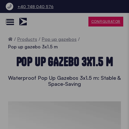
+40 748 040 576
CONFIGURATOR
Home
Products
Pop up gazebos
Pop up gazebo 3x1.5 m
POP UP GAZEBO 3X1.5 M
Waterproof Pop Up Gazebos 3x1.5 m: Stable &
Space-Saving