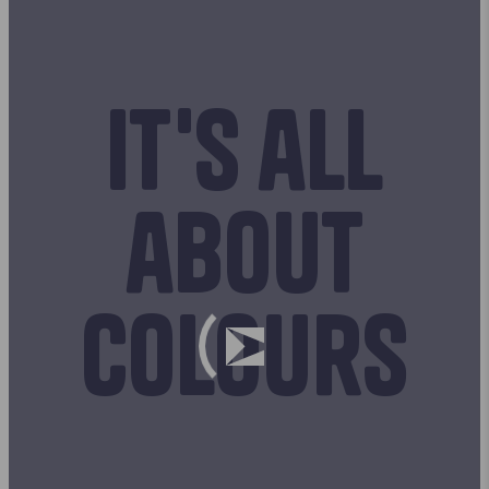
It's all
about
colours