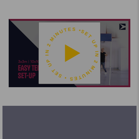
SET UP IN 2 MINUTES • SET UP IN 2 MINUTES •