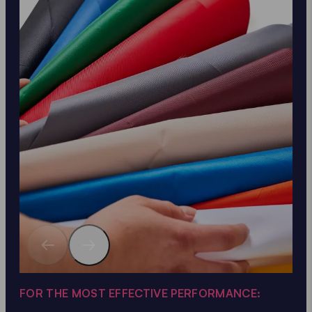
FOR THE MOST EFFECTIVE PERFORMANCE: