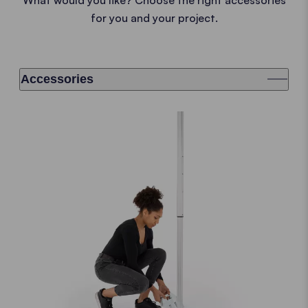
for you and your project.
Accessories