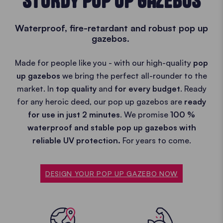
STURDY POP UP GAZEBOS
Waterproof, fire-retardant and robust pop up
gazebos.
Made for people like you - with our high-quality
pop
up gazebos
we bring the perfect all-rounder to the
market. In
top quality
and
for every budget
. Ready
for any heroic deed, our pop up gazebos are
ready
for use in just 2 minutes
. We promise
100 %
waterproof and stable pop up gazebos with
reliable UV protection.
For years to come.
DESIGN YOUR POP UP GAZEBO NOW