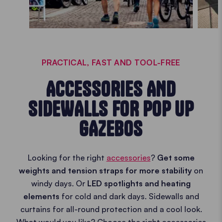
PRACTICAL, FAST AND TOOL-FREE
ACCESSORIES AND
SIDEWALLS FOR POP UP
GAZEBOS
Looking for the right
accessories
?
Get some
weights and tension straps for more stability
on
windy days. Or
LED spotlights and heating
elements
for cold and dark days. Sidewalls and
curtains for all-round protection and a cool look.
What would you like? Choose the right accessories