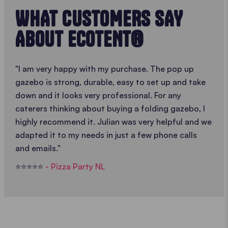
WHAT CUSTOMERS SAY
ABOUT ECOTENT®
"I am very happy with my purchase. The pop up
gazebo is strong, durable, easy to set up and take
down and it looks very professional. For any
caterers thinking about buying a folding gazebo, I
highly recommend it. Julian was very helpful and we
adapted it to my needs in just a few phone calls
and emails."
⭐️⭐️⭐️⭐️⭐️
- Pizza Party NL