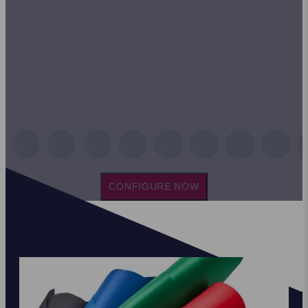
CONFIGURE NOW