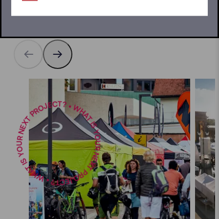
what would you like to use your pop up gazebo for?
WHAT IS YOUR NEXT PROJECT? • WHAT IS YOUR NEXT PROJECT? •