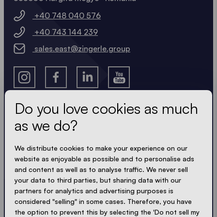
+40 748 040 576
+40 743 144 239
sales.east@zingerle.group
Do you love cookies as much
as we do?
Get the latest
We distribute cookies to make your experience on our
Always up to date. No spam! We keep it short, crisp
website as enjoyable as possible and to personalise ads
and compact. Just like our tents.
and content as well as to analyse traffic. We never sell
your data to third parties, but sharing data with our
partners for analytics and advertising purposes is
considered "selling" in some cases. Therefore, you have
ACCEPT PRIVACY
the option to prevent this by selecting the 'Do not sell my