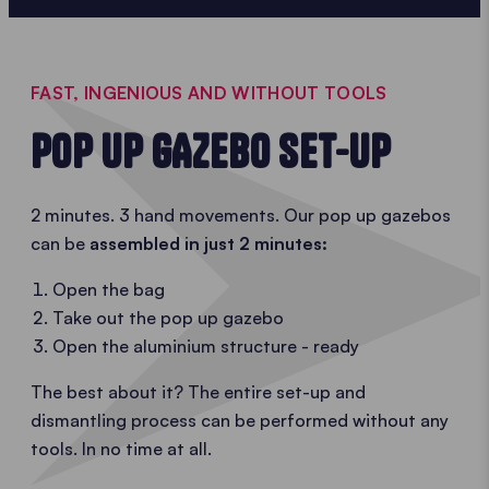
FAST, INGENIOUS AND WITHOUT TOOLS
POP UP GAZEBO SET-UP
2 minutes. 3 hand movements. Our pop up gazebos
can be
assembled in just 2 minutes:
Open the bag
Take out the pop up gazebo
Open the aluminium structure - ready
The best about it? The entire set-up and
dismantling process can be performed without any
tools. In no time at all.