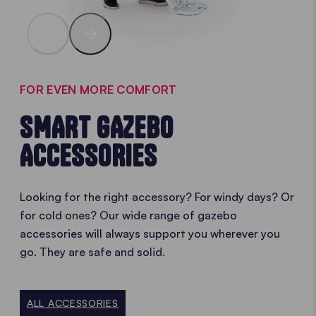
FOR EVEN MORE COMFORT
SMART GAZEBO
ACCESSORIES
Looking for the right accessory? For windy days? Or
for cold ones? Our wide range of gazebo
accessories will always support you wherever you
go. They are safe and solid.
ALL ACCESSORIES