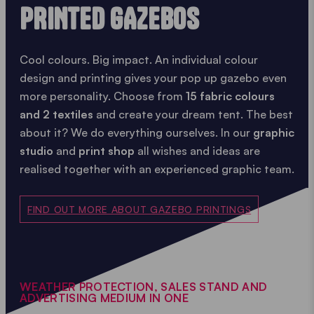
PRINTED GAZEBOS
Cool colours. Big impact. An individual colour
design and printing gives your pop up gazebo even
more personality. Choose from
15 fabric colours
and 2 textiles
and create your dream tent. The best
about it? We do everything ourselves. In our
graphic
studio
and
print shop
all wishes and ideas are
realised together with an experienced graphic team.
FIND OUT MORE ABOUT GAZEBO PRINTINGS
WEATHER PROTECTION, SALES STAND AND
ADVERTISING MEDIUM IN ONE