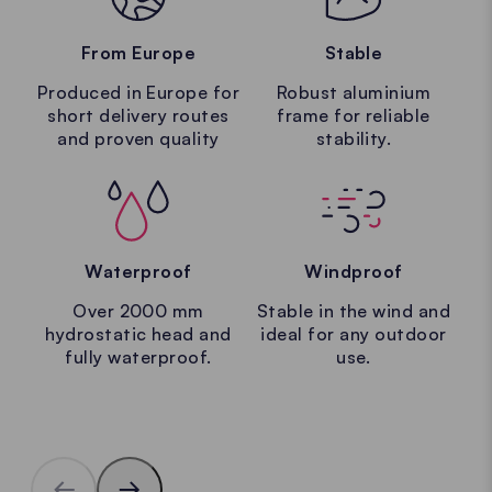
From Europe
Stable
Produced in Europe for
Robust aluminium
short delivery routes
frame for reliable
and proven quality
stability.
Waterproof
Windproof
Over 2000 mm
Stable in the wind and
hydrostatic head and
ideal for any outdoor
fully waterproof.
use.