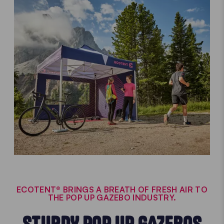
ECOTENT® BRINGS A BREATH OF FRESH AIR TO
THE POP UP GAZEBO INDUSTRY.