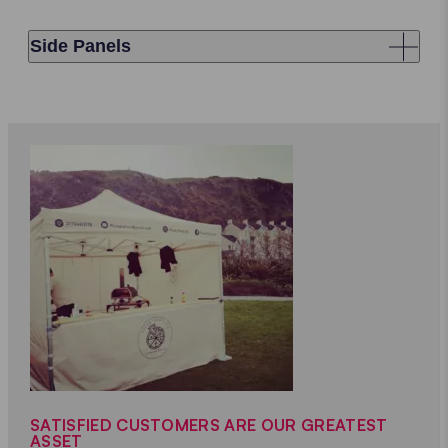
Side Panels
SATISFIED CUSTOMERS ARE OUR GREATEST
ASSET