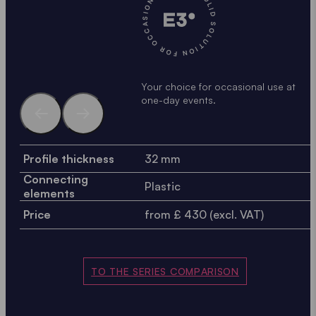
A SOLID SOLUTION FOR OCCASIONAL USE •
A
Your choice for occasional use at
one-day events.
Profile thickness
32 mm
Connecting
Plastic
elements
Price
from £ 430 (excl. VAT)
TO THE SERIES COMPARISON