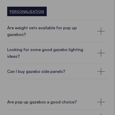
Do you want to know more? Then find out more in
FASTENING OPTIONS
our comparison "Aluminum vs. steel"
PERSONALISATION
ALUMINIUM VS STEEL
Are weight sets available for pop up
gazebos?
Looking for some good gazebo lighting
ideas?
Can I buy gazebo side panels?
Are pop up gazebos a good choice?