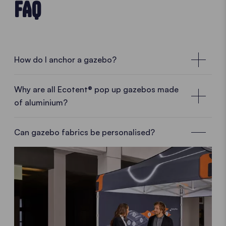
FAQ
How do I anchor a gazebo?
Why are all Ecotent® pop up gazebos made
of aluminium?
Can gazebo fabrics be personalised?