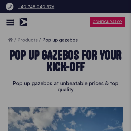
+40 748 040 576
CONFIGURATOR
Home
Products
Pop up gazebos
POP UP GAZEBOS FOR YOUR
KICK-OFF
Pop up gazebos at unbeatable prices & top
quality