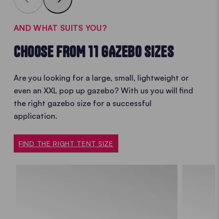
AND WHAT SUITS YOU?
CHOOSE FROM 11 GAZEBO SIZES
Are you looking for a large, small, lightweight or
even an XXL
pop up gazebo? With us you will find
the
right gazebo size for a successful
application.
FIND THE RIGHT TENT SIZE