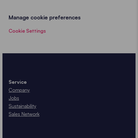
Manage cookie preferences
Cookie Settings
Service
Company
Jobs
Sustainability
Sales Network