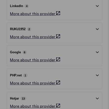
LinkedIn
4
More about this provider
RUKU1952
2
More about this provider
Google
6
More about this provider
PHP.net
1
More about this provider
Hotjar
13
More about this provider