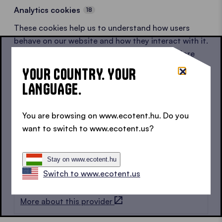
Analytics cookies
18
These cookies help us to understand how users
behave on our website and how they interact with it.
All data is anonymised or pseudonymised before
being shared with partners.
YOUR COUNTRY. YOUR
LANGUAGE.
Google
8
More about this provider
You are browsing on www.ecotent.hu. Do you
want to switch to www.ecotent.us?
LinkedIn
1
More about this provider
Stay on www.ecotent.hu
Switch to www.ecotent.us
Hotjar
9
More about this provider