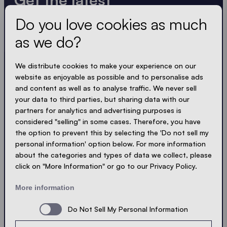
Do you love cookies as much
Always up to date. No spam! We keep it short, crisp
and compact. Just like our tents.
as we do?
LOADING - LOADING - LOADING - LOADING -
We distribute cookies to make your experience on our
website as enjoyable as possible and to personalise ads
ACCEPT PRIVACY
and content as well as to analyse traffic. We never sell
your data to third parties, but sharing data with our
partners for analytics and advertising purposes is
considered "selling" in some cases. Therefore, you have
the option to prevent this by selecting the 'Do not sell my
Send
personal information' option below. For more information
about the categories and types of data we collect, please
click on "More Information" or go to our Privacy Policy.
© Ecotent®
Catalogue
Imprint
Privacy
More information
Cookies
Contact
Sitemap
Do Not Sell My Personal Information