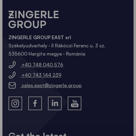
ZINGERLE GROUP EAST srl
Székelyudvarhely · II Rákóczi Ferenc u. 3 sz.
535600 Hargita megye · Románia
+40 748 040 576
+40 743 144 239
sales.east@zingerle.group
Get the latest