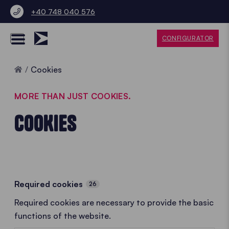
+40 748 040 576
CONFIGURATOR
Home
Cookies
MORE THAN JUST COOKIES.
COOKIES
Required cookies
26
Required cookies are necessary to provide the basic
functions of the website.