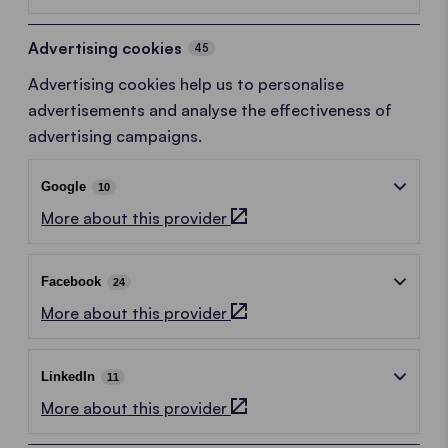
Advertising cookies
45
Advertising cookies help us to personalise
advertisements and analyse the effectiveness of
advertising campaigns.
Google
10
More about this provider
Facebook
24
More about this provider
LinkedIn
11
More about this provider