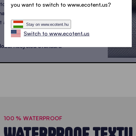
to be sustainable, but
you want to switch to www.ecotent.us?
hades.
ut also
waterproof,
Stay on www.ecotent.hu
Switch to www.ecotent.us
lobal Recycled Standard
100 % WATERPROOF
WATERPROOF TEXTIL