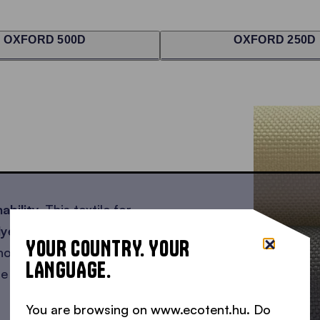
OXFORD 500D
OXFORD 250D
ability.
This textile for
lyester
, partly consisting
YOUR COUNTRY. YOUR
e not producing any new
LANGUAGE.
te that would otherwise
You are browsing on www.ecotent.hu. Do