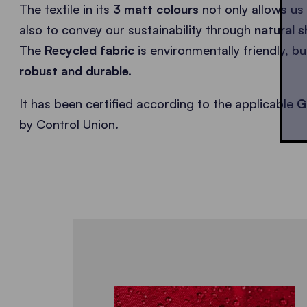
The textile in its
3 matt colours
not only allows us 
also to convey our sustainability through
natural s
The
Recycled fabric
is environmentally friendly, b
robust and durable.
It has been certified according to the applicable
G
by Control Union.