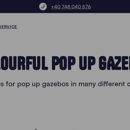
+40 748 040 576
SERVICE
OURFUL POP UP GAZ
es for pop up gazebos in many different 