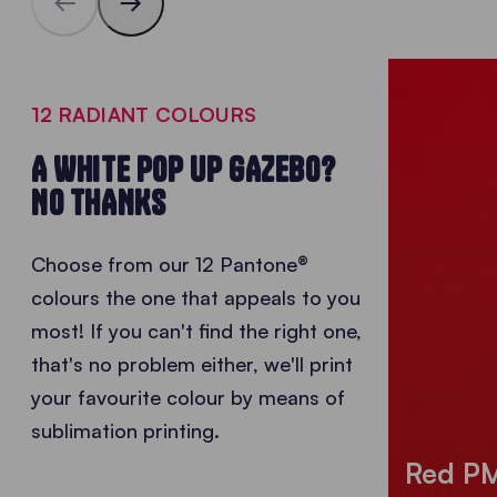
12 RADIANT COLOURS
A WHITE POP UP GAZEBO?
NO THANKS
Choose from our 12 Pantone®
colours the one that appeals to you
most! If you can't find the right one,
that's no problem either, we'll print
your favourite colour by means of
sublimation printing.
Red P