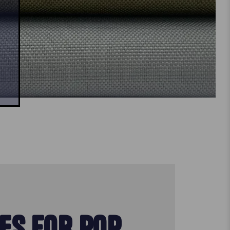
ES FOR POP