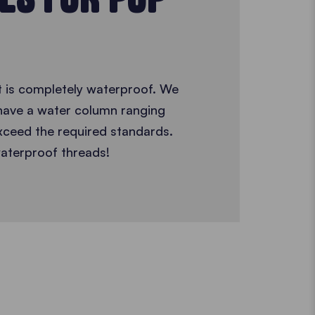
t is completely waterproof. We
 have a water column ranging
ceed the required standards.
aterproof threads!