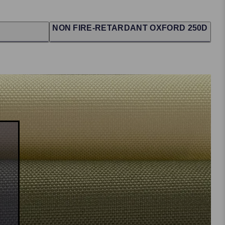
NON FIRE-RETARDANT OXFORD 250D