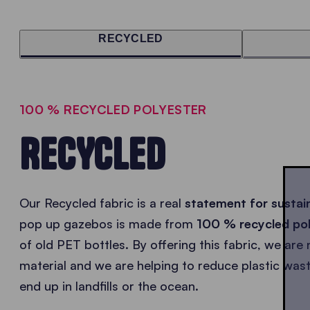
RECYCLED
100 % RECYCLED POLYESTER
RECYCLED
Our Recycled fabric is a real
statement for sustain
pop up gazebos is made from
100 % recycled po
of old PET bottles. By offering this fabric, we ar
material and we are helping to reduce plastic was
end up in landfills or the ocean.