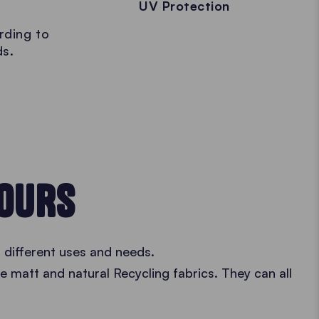
UV Protection
rding to
ds.
LOURS
 different uses and needs.
he matt and natural Recycling fabrics. They can all