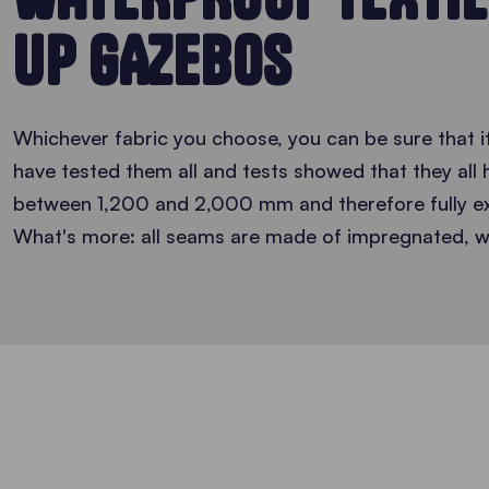
UP GAZEBOS
Whichever fabric you choose, you can be sure that i
have tested them all and tests showed that they all
between 1,200 and 2,000 mm and therefore fully ex
What's more: all seams are made of impregnated, w