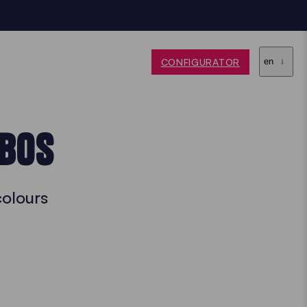
CONFIGURATOR
en
EBOS
colours