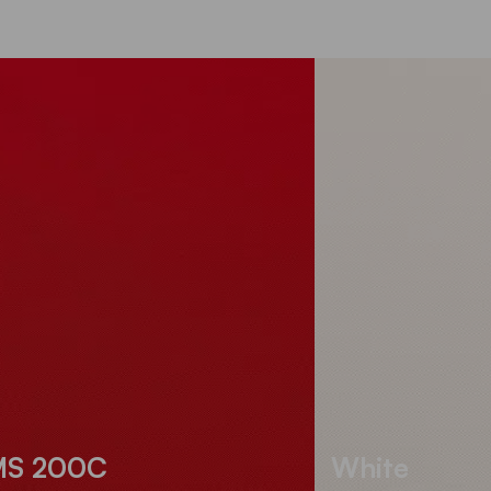
MS 200C
White