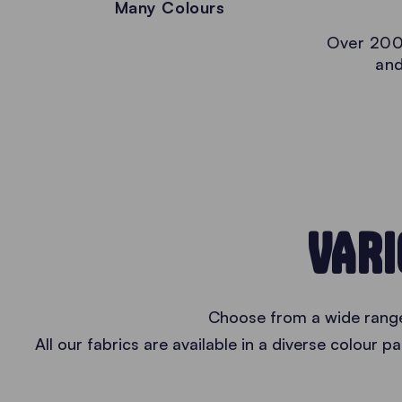
Many Colours
Over 200
and
VARI
Choose from a wide range 
All our fabrics are available in a diverse colour 