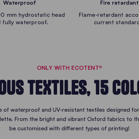
Waterproof
Fire retardant
0 mm hydrostatic head
Flame-retardant acco
 fully waterproof.
current standar
ONLY WITH ECOTENT®
OUS TEXTILES, 15 CO
of waterproof and UV-resistant textiles designed for
palette. From the bright and vibrant Oxford fabrics to t
be customised with different types of printing!