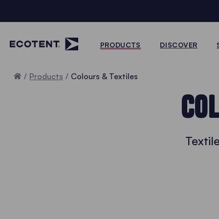
PRODUCTS
DISCOVER
Home
Products
Colours & Textiles
COL
Textil