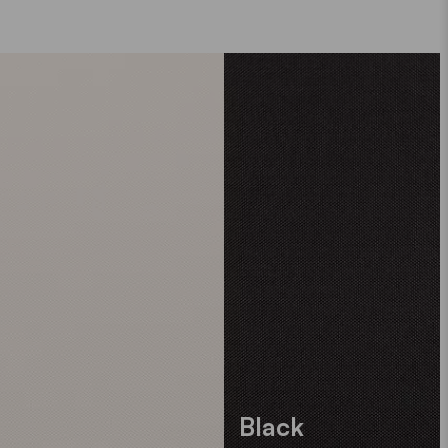
Black