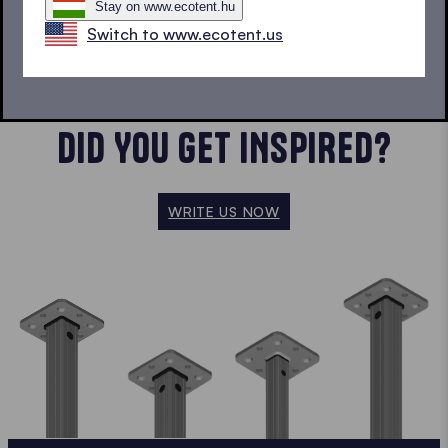
Stay on www.ecotent.hu
SHOW MORE
Switch to www.ecotent.us
DID YOU GET INSPIRED?
WRITE US NOW