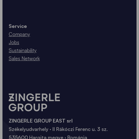
Service
Company
Jobs
Sustainability
Sales Network
ZINGERLE GROUP EAST srl
Székelyudvarhely · II Rákóczi Ferenc u. 3 sz.
535600 Hargita megye · Románia