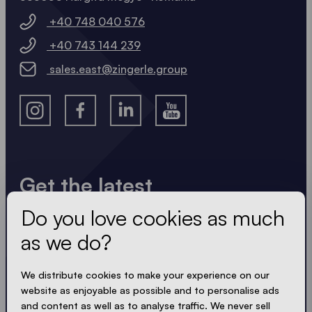
+40 748 040 576
+40 743 144 239
sales.east@zingerle.group
Get the latest
Do you love cookies as much
Always up to date. No spam! We keep it short, crisp
and compact. Just like our tents.
as we do?
We distribute cookies to make your experience on our
website as enjoyable as possible and to personalise ads
ACCEPT PRIVACY
and content as well as to analyse traffic. We never sell