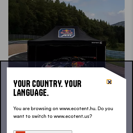
YOUR COUNTRY. YOUR
LANGUAGE.
You are browsing on www.ecotent.hu. Do you
want to switch to www.ecotent.us?