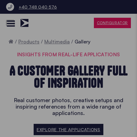
+40 748 040 576
CONFIGURATOR
Home
Products
Multimedia
Gallery
INSIGHTS FROM REAL-LIFE APPLICATIONS
A CUSTOMER GALLERY FULL
OF INSPIRATION
Real customer photos, creative setups and
inspiring references from a wide range of
applications.
EXPLORE THE APPLICATIONS