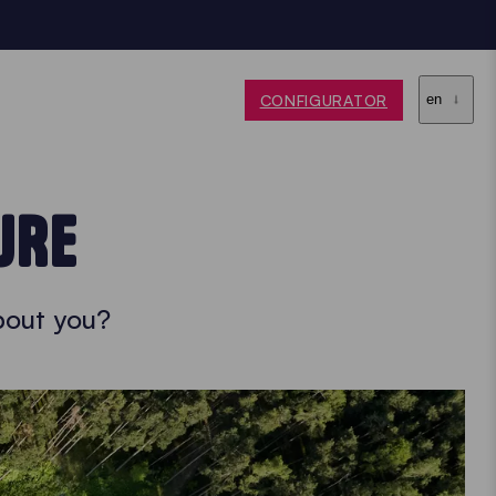
CONFIGURATOR
en
URE
bout you?