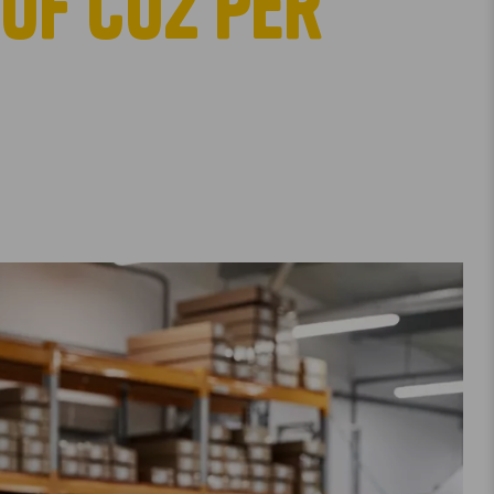
of co2 per