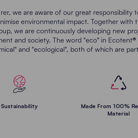
er, we are aware of our great responsibility 
nimise environmental impact. Together with 
oup, we are continuously developing new pro
ent and society. The word "eco" in Ecotent® 
cal" and "ecological", both of which are part
Sustainability
Made From 100% Re
Material