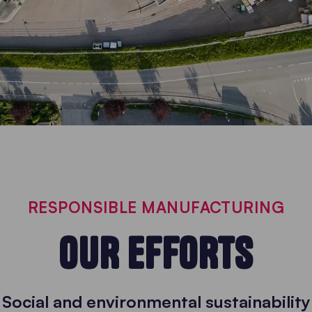
RESPONSIBLE MANUFACTURING
OUR EFFORTS
Social and environmental sustainability