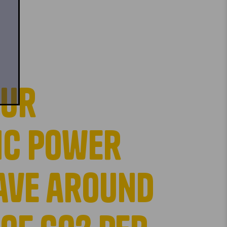
our
ic power
save around