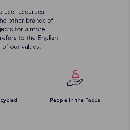
to use resources
the other brands of
jects for a more
refers to the English
 of our values.
cycled
People in the Focus