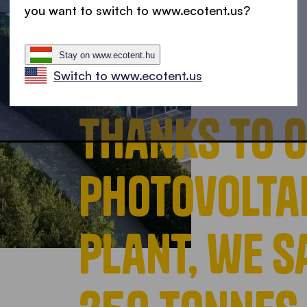
you want to switch to www.ecotent.us?
Stay on www.ecotent.hu
Switch to www.ecotent.us
Thanks to 
photovolta
plant, we 