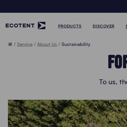
PRODUCTS
DISCOVER
Home
Service
About Us
Sustainability
FO
To us, t