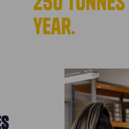
250 tonnes 
year.
ES