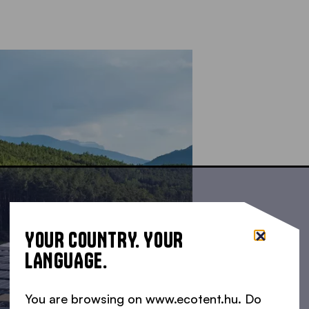
YOUR COUNTRY. YOUR
LANGUAGE.
You are browsing on www.ecotent.hu. Do