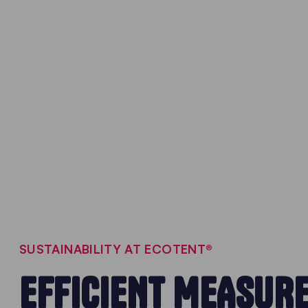
SUSTAINABILITY AT ECOTENT®
EFFICIENT MEASUR