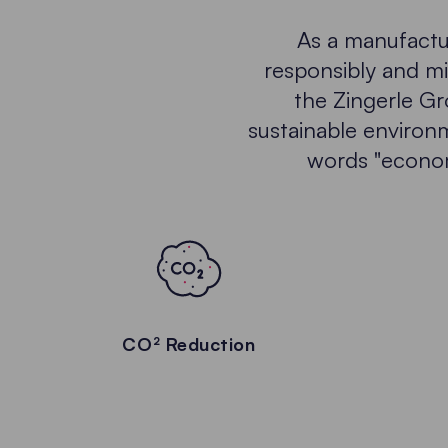
As a manufactur
responsibly and mi
the Zingerle Gr
sustainable environm
words "economi
CO² Reduction