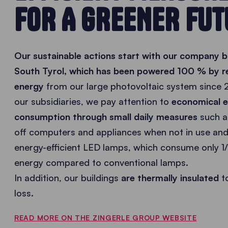
FOR A GREENER FUT
Our sustainable actions start with our company bu
South Tyrol, which has been powered 100 % by 
energy
from our large photovoltaic system since 2
our subsidiaries, we pay attention to
economical 
consumption through small daily measures
such a
off computers and appliances when not in use and
energy-efficient LED lamps, which consume only 1/
energy compared to conventional lamps.
In addition, our buildings
are thermally insulated
t
loss.
READ MORE ON THE ZINGERLE GROUP WEBSITE