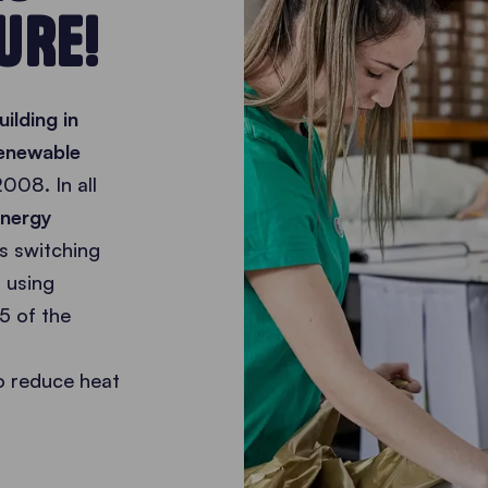
URE!
ilding in
renewable
008. In all
energy
s switching
 using
5 of the
o reduce heat