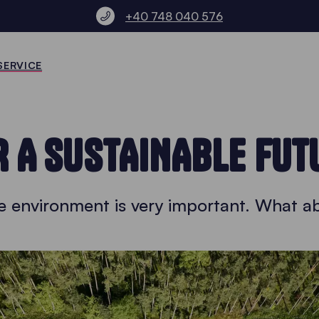
+40 748 040 576
SERVICE
R A SUSTAINABLE FUT
he environment is very important. What a